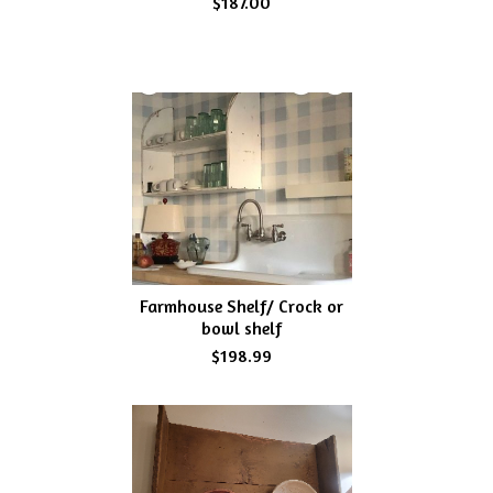
$187.00
Farmhouse Shelf/ Crock or
bowl shelf
$198.99