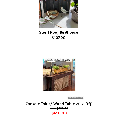
Slant Roof Birdhouse
$107.00
Console Table/ Wood Table 20% Off
$689.00
$610.00