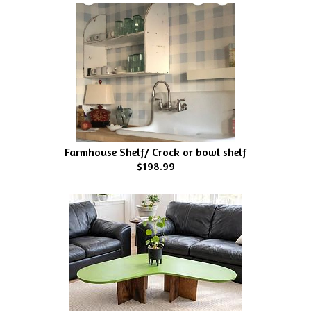
Farmhouse Shelf/ Crock or bowl shelf
$198.99