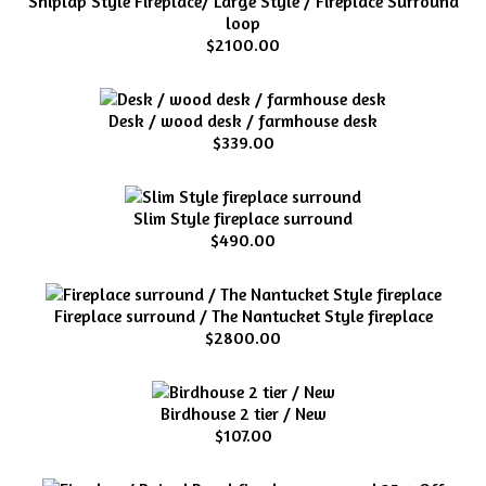
Shiplap Style Fireplace/ Large Style / Fireplace Surround
loop
$2100.00
Desk / wood desk / farmhouse desk
$339.00
Slim Style fireplace surround
$490.00
Fireplace surround / The Nantucket Style fireplace
$2800.00
Birdhouse 2 tier / New
$107.00