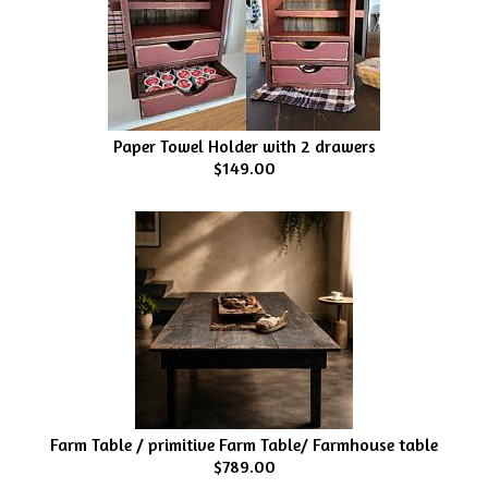
Paper Towel Holder with 2 drawers
$149.00
Farm Table / primitive Farm Table/ Farmhouse table
$789.00