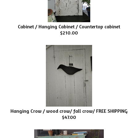
Cabinet / Hanging Cabinet / Countertop cabinet
$210.00
Hanging Crow / wood crow/ fall crow/ FREE SHIPPING
$47.00