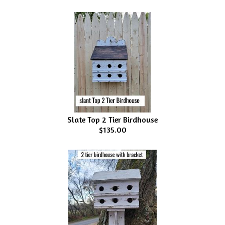
Slate Top 2 Tier Birdhouse
$135.00