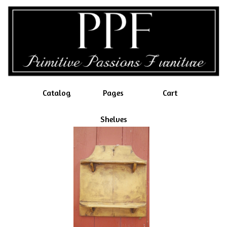
Catalog
Pages
Cart
Shelves