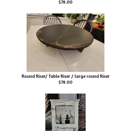
$78.00
Round Riser/ Table Riser / large round Riser
$78.00