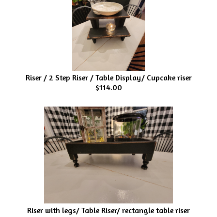
Riser / 2 Step Riser / Table Display/ Cupcake riser
$114.00
Riser with legs/ Table Riser/ rectangle table riser