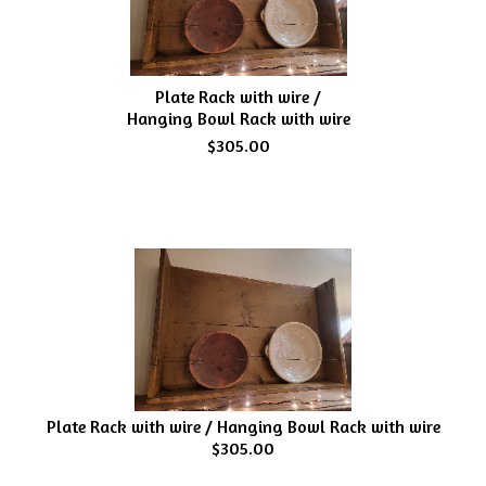
Plate Rack with wire /
Hanging Bowl Rack with wire
$305.00
Plate Rack with wire / Hanging Bowl Rack with wire
$305.00