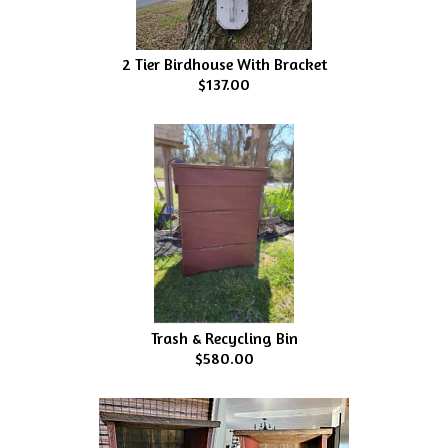
2 Tier Birdhouse With Bracket
$137.00
Trash & Recycling Bin
$580.00