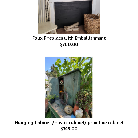
Faux Fireplace with Embellishment
$700.00
Hanging Cabinet / rustic cabinet/ primitive cabinet
$745.00