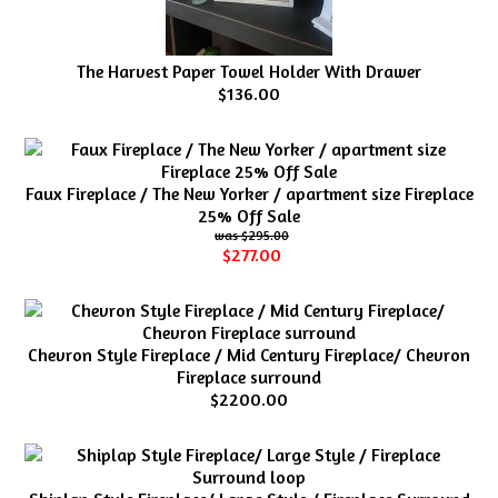
The Harvest Paper Towel Holder With Drawer
$136.00
Faux Fireplace / The New Yorker / apartment size Fireplace
25% Off Sale
$295.00
$277.00
Chevron Style Fireplace / Mid Century Fireplace/ Chevron
Fireplace surround
$2200.00