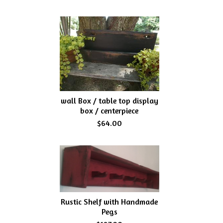
wall Box / table top display
box / centerpiece
$64.00
Rustic Shelf with Handmade
Pegs