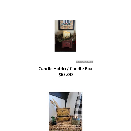
Candle Holder/ Candle Box
$63.00