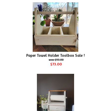
Paper Towel Holder Toolbox Sale !
$93.00
$73.00