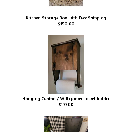
Kitchen Storage Box with Free Shipping
$150.00
Hanging Cabinet/ With paper towel holder
$177.00