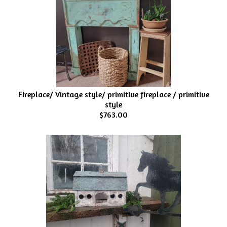
Fireplace/ Vintage style/ primitive fireplace / primitive
style
$763.00