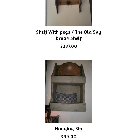
Shelf With pegs / The Old Say
brook Shelf
$237.00
Hanging Bin
$99.00