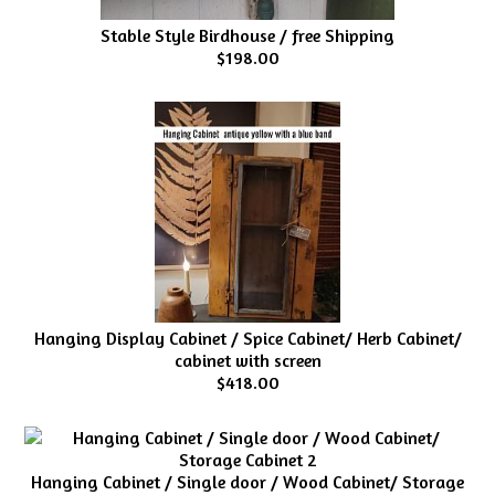
Stable Style Birdhouse / free Shipping
$198.00
Hanging Display Cabinet / Spice Cabinet/ Herb Cabinet/
cabinet with screen
$418.00
Hanging Cabinet / Single door / Wood Cabinet/ Storage