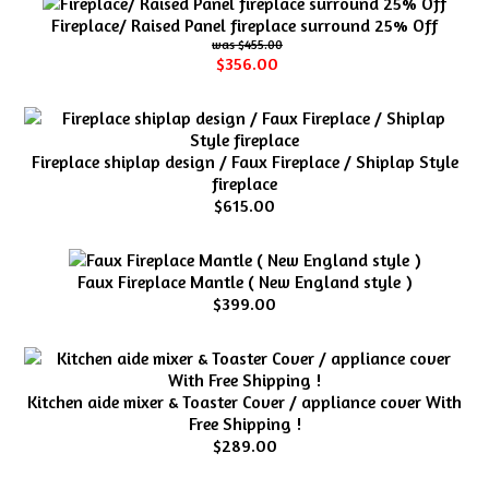
Fireplace/ Raised Panel fireplace surround 25% Off
$455.00
$356.00
Fireplace shiplap design / Faux Fireplace / Shiplap Style
fireplace
$615.00
Faux Fireplace Mantle ( New England style )
$399.00
Kitchen aide mixer & Toaster Cover / appliance cover With
Free Shipping !
$289.00