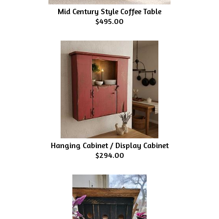
Mid Century Style Coffee Table
$495.00
Hanging Cabinet / Display Cabinet
$294.00