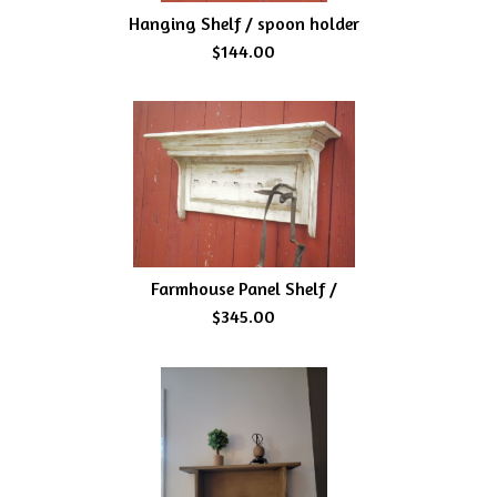
Hanging Shelf / spoon holder
$144.00
Farmhouse Panel Shelf /
$345.00