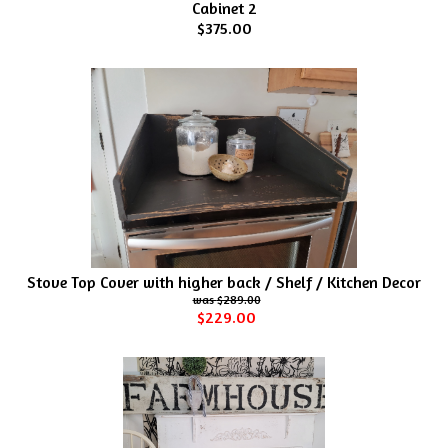
Cabinet 2
$375.00
Stove Top Cover with higher back / Shelf / Kitchen Decor
$289.00
$229.00