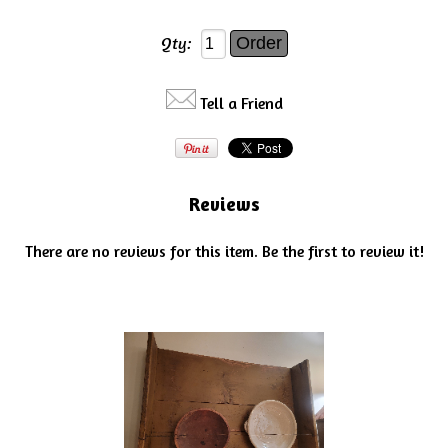
Qty:
Tell a Friend
Reviews
There are no reviews for this item.
Be the first to review it!