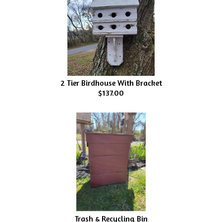
2 Tier Birdhouse With Bracket
$137.00
Trash & Recycling Bin