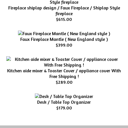
Fireplace shiplap design / Faux Fireplace / Shiplap Style
fireplace
$615.00
Faux Fireplace Mantle ( New England style )
$399.00
Kitchen aide mixer & Toaster Cover / appliance cover With
Free Shipping !
$289.00
Desk / Table Top Organizer
$179.00