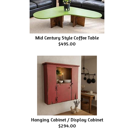
Mid Century Style Coffee Table
$495.00
Hanging Cabinet / Display Cabinet
$294.00