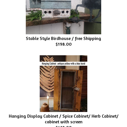
Stable Style Birdhouse / free Shipping
$198.00
Hanging Display Cabinet / Spice Cabinet/ Herb Cabinet/
cabinet with screen