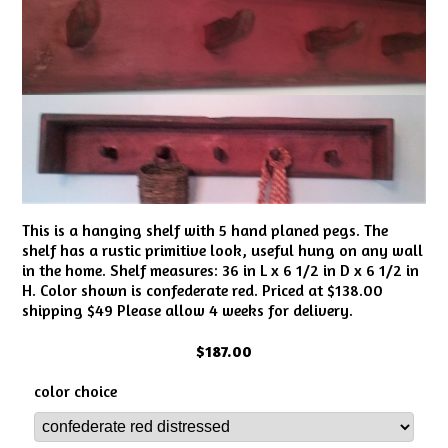
This is a hanging shelf with 5 hand planed pegs. The
shelf has a rustic primitive look, useful hung on any wall
in the home. Shelf measures: 36 in L x 6 1/2 in D x 6 1/2 in
H. Color shown is confederate red. Priced at $138.00
shipping $49 Please allow 4 weeks for delivery.
$187.00
color choice