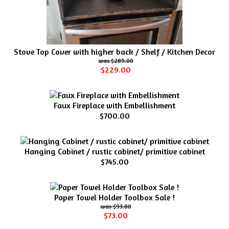
Stove Top Cover with higher back / Shelf / Kitchen Decor
$289.00
$229.00
Faux Fireplace with Embellishment
$700.00
Hanging Cabinet / rustic cabinet/ primitive cabinet
$745.00
Paper Towel Holder Toolbox Sale !
$93.00
$73.00