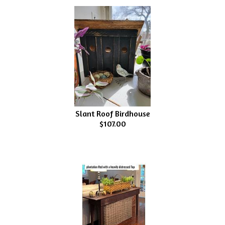
Slant Roof Birdhouse
$107.00