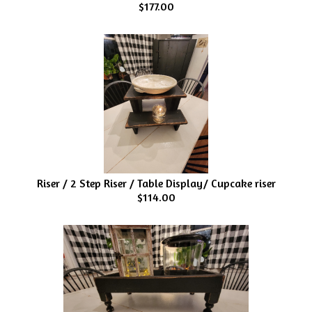
$177.00
Riser / 2 Step Riser / Table Display/ Cupcake riser
$114.00