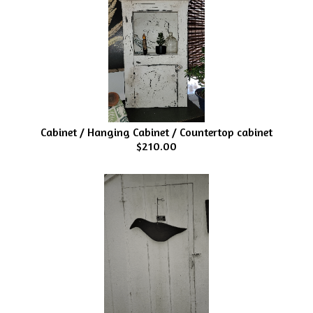
Cabinet / Hanging Cabinet / Countertop cabinet
$210.00