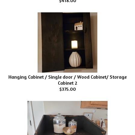
$418.00
Hanging Cabinet / Single door / Wood Cabinet/ Storage
Cabinet 2
$375.00