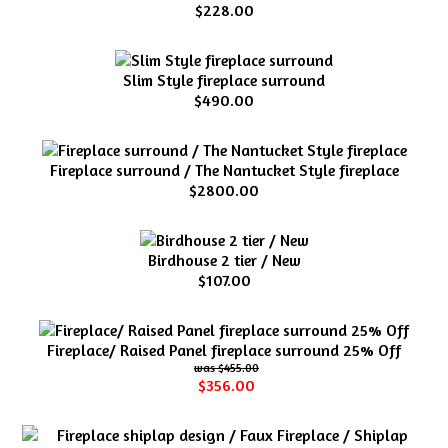
$228.00
Slim Style fireplace surround
$490.00
Fireplace surround / The Nantucket Style fireplace
$2800.00
Birdhouse 2 tier / New
$107.00
Fireplace/ Raised Panel fireplace surround 25% Off
$455.00
$356.00