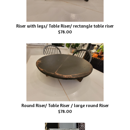
Riser with legs/ Table Riser/ rectangle table riser
$78.00
Round Riser/ Table Riser / large round Riser
$78.00