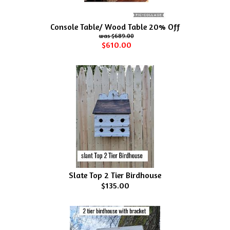
Console Table/ Wood Table 20% Off
$689.00
$610.00
Slate Top 2 Tier Birdhouse
$135.00