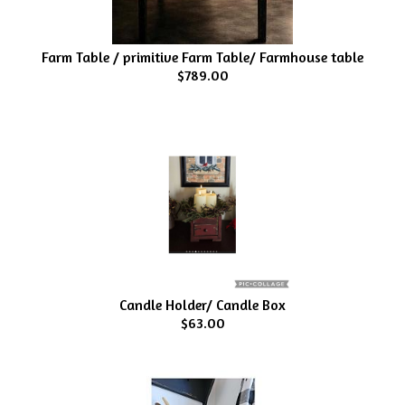
Farm Table / primitive Farm Table/ Farmhouse table
$789.00
Candle Holder/ Candle Box
$63.00