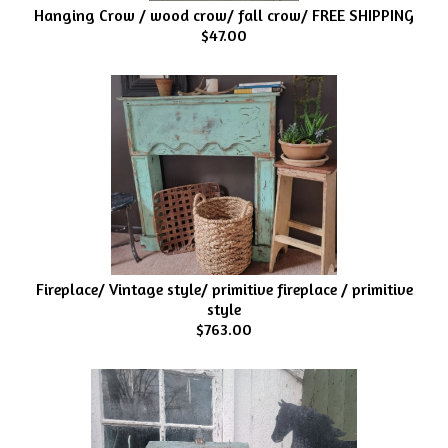
Hanging Crow / wood crow/ fall crow/ FREE SHIPPING
$47.00
Fireplace/ Vintage style/ primitive fireplace / primitive
style
$763.00