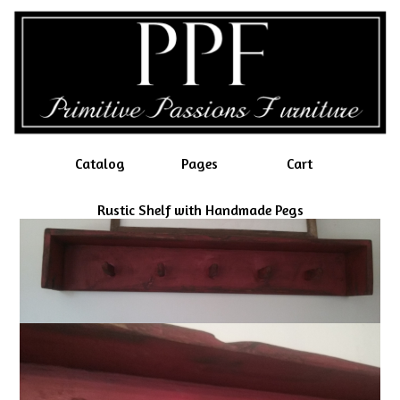
Catalog
Pages
Cart
Rustic Shelf with Handmade Pegs