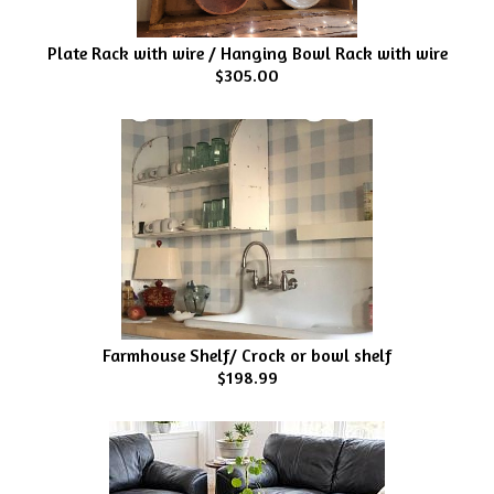
Plate Rack with wire / Hanging Bowl Rack with wire
$305.00
Farmhouse Shelf/ Crock or bowl shelf
$198.99