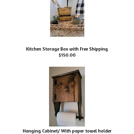
Kitchen Storage Box with Free Shipping
$150.00
Hanging Cabinet/ With paper towel holder