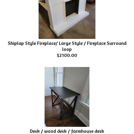
Shiplap Style Fireplace/ Large Style / Fireplace Surround
loop
$2100.00
Desk / wood desk / farmhouse desk