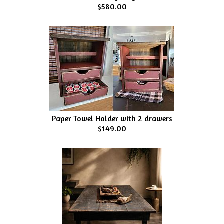
$580.00
Paper Towel Holder with 2 drawers
$149.00