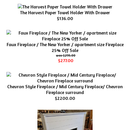
The Harvest Paper Towel Holder With Drawer
$136.00
Faux Fireplace / The New Yorker / apartment size Fireplace
25% Off Sale
$295.00
$277.00
Chevron Style Fireplace / Mid Century Fireplace/ Chevron
Fireplace surround
$2200.00