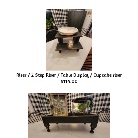
Riser / 2 Step Riser / Table Display/ Cupcake riser
$114.00