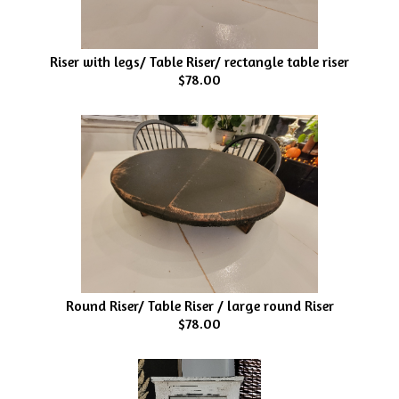
Riser with legs/ Table Riser/ rectangle table riser
$78.00
Round Riser/ Table Riser / large round Riser
$78.00