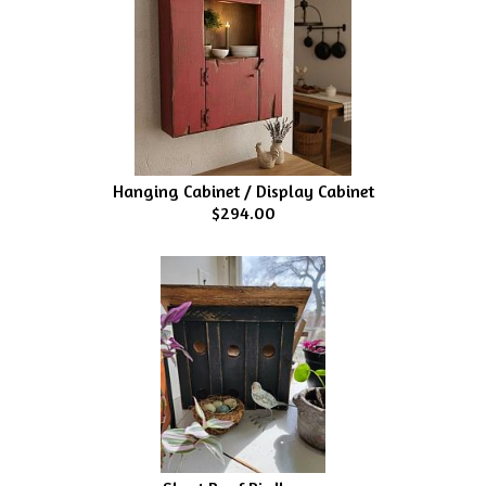
Hanging Cabinet / Display Cabinet
$294.00