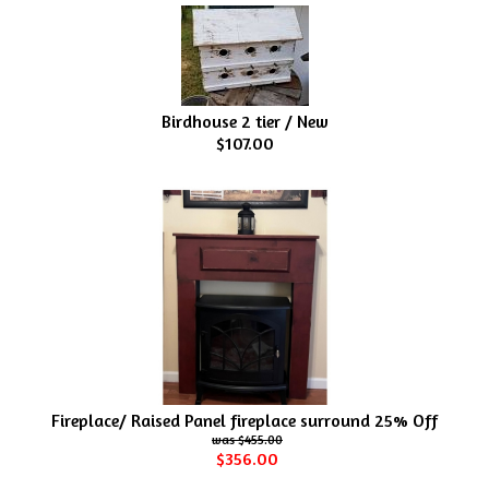
Birdhouse 2 tier / New
$107.00
Fireplace/ Raised Panel fireplace surround 25% Off
$455.00
$356.00