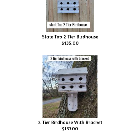
Slate Top 2 Tier Birdhouse
$135.00
2 Tier Birdhouse With Bracket
$137.00