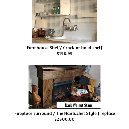
Farmhouse Shelf/ Crock or bowl shelf
$198.99
Fireplace surround / The Nantucket Style fireplace
$2800.00