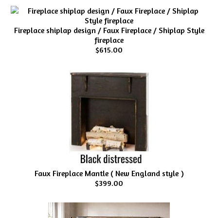
Fireplace shiplap design / Faux Fireplace / Shiplap Style
fireplace
$615.00
Faux Fireplace Mantle ( New England style )
$399.00