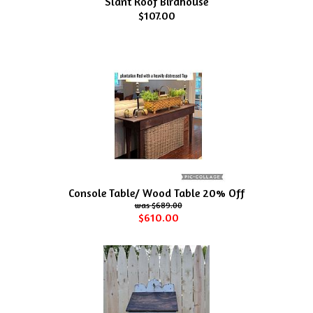
Slant Roof Birdhouse
$107.00
Console Table/ Wood Table 20% Off
$689.00
$610.00