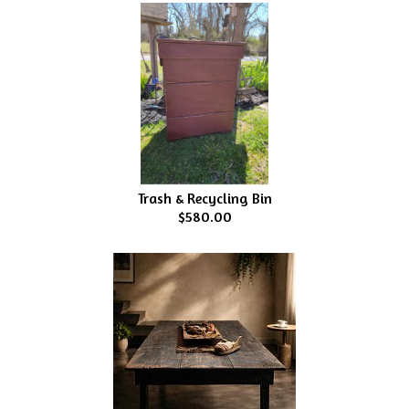
Trash & Recycling Bin
$580.00