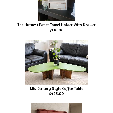
The Harvest Paper Towel Holder With Drawer
$136.00
Mid Century Style Coffee Table
$495.00