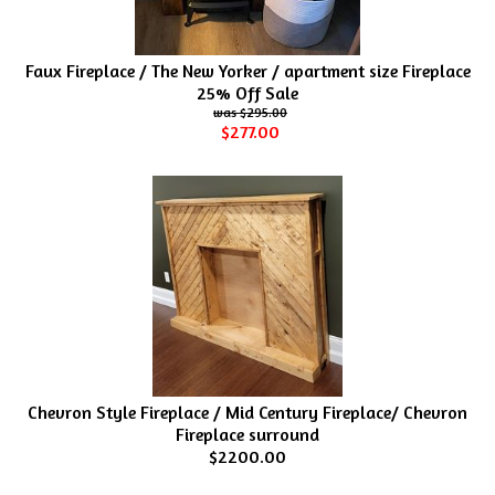
Faux Fireplace / The New Yorker / apartment size Fireplace
25% Off Sale
$295.00
$277.00
Chevron Style Fireplace / Mid Century Fireplace/ Chevron
Fireplace surround
$2200.00