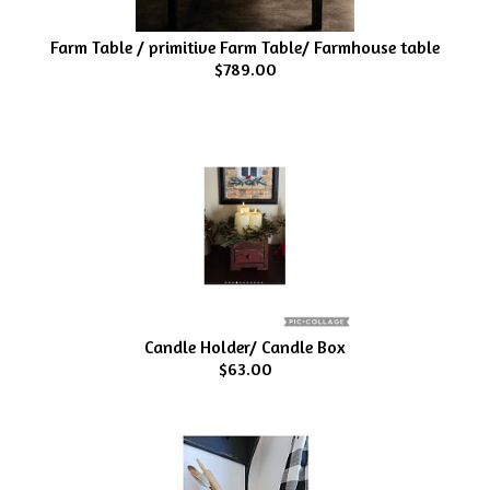
Farm Table / primitive Farm Table/ Farmhouse table
$789.00
Candle Holder/ Candle Box
$63.00