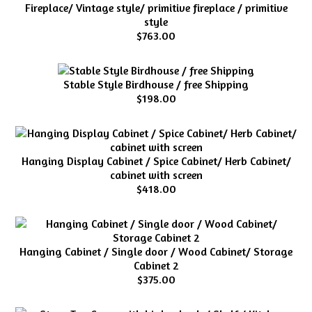
Fireplace/ Vintage style/ primitive fireplace / primitive
style
$763.00
Stable Style Birdhouse / free Shipping
$198.00
Hanging Display Cabinet / Spice Cabinet/ Herb Cabinet/
cabinet with screen
$418.00
Hanging Cabinet / Single door / Wood Cabinet/ Storage
Cabinet 2
$375.00