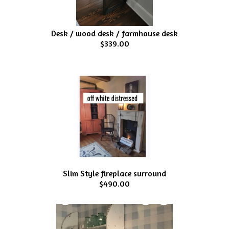
Desk / wood desk / farmhouse desk
$339.00
Slim Style fireplace surround
$490.00