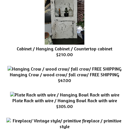
Cabinet / Hanging Cabinet / Countertop cabinet
$210.00
Hanging Crow / wood crow/ fall crow/ FREE SHIPPING
$47.00
Plate Rack with wire / Hanging Bowl Rack with wire
$305.00