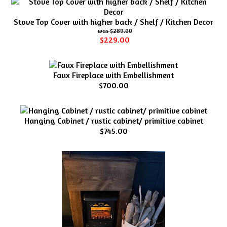
Stove Top Cover with higher back / Shelf / Kitchen Decor
$289.00
$229.00
Faux Fireplace with Embellishment
$700.00
Hanging Cabinet / rustic cabinet/ primitive cabinet
$745.00