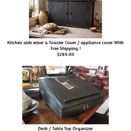
Kitchen aide mixer & Toaster Cover / appliance cover With
Free Shipping !
$289.00
Desk / Table Top Organizer