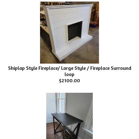
Shiplap Style Fireplace/ Large Style / Fireplace Surround
loop
$2100.00