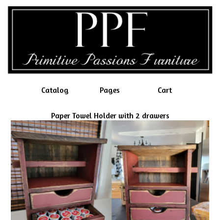
Catalog
Pages
Cart
Paper Towel Holder with 2 drawers