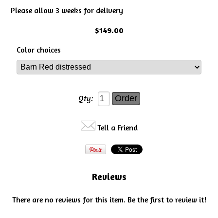
Please allow 3 weeks for delivery
$149.00
Color choices
Qty:
Tell a Friend
Reviews
There are no reviews for this item.
Be the first to review it!