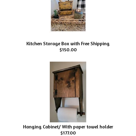
Kitchen Storage Box with Free Shipping
$150.00
Hanging Cabinet/ With paper towel holder
$177.00