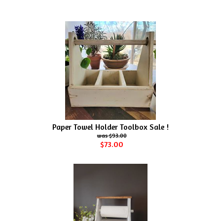
Paper Towel Holder Toolbox Sale !
$93.00
$73.00