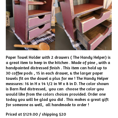
Paper Towel Holder with 2 drawers ( The Handy Helper) is
a great item to keep in the kitchen . Made of pine , with a
handpainted distressed finish . This item can hold up to
30 coffee pods , 15 in each drawer, & the larger paper
towels fit on the dowel a plus for me ! The Handy Helper
measures: 16 in H x 14 1/2 in W x 8 in D. The color shown
is Barn Red distressed, you can choose the color you
would like from the colors choices provided. Order one
today you will be glad you did . This makes a great gift
for someone as well, all handmade to order !
Priced at $129.00 / shipping $20