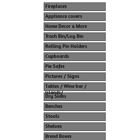
Fireplaces
Appliance covers
Home Decor & More
Trash Bin/Log Bin
Rolling Pin Holders
Cupboards
Pie Safes
Pictures / Signs
Tables / Wine bar /
Islands/
Dry Sinks
Benches
Stools
Shelves
Bread Boxes