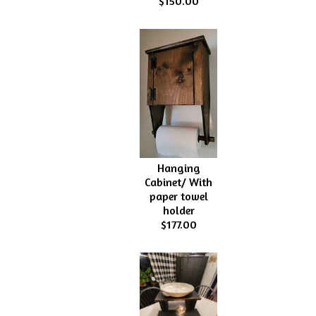
$150.00
Hanging
Cabinet/ With
paper towel
holder
$177.00