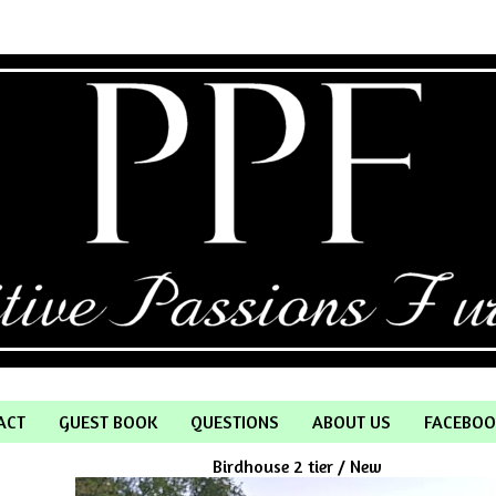
ACT
GUEST BOOK
QUESTIONS
ABOUT US
FACEBOO
Birdhouse 2 tier / New