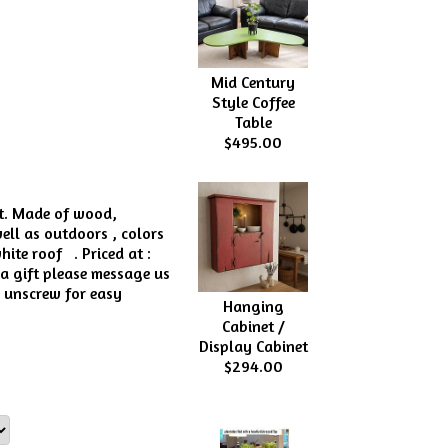
Mid Century
Style Coffee
Table
$495.00
st. Made of wood,
well as outdoors , colors
ite roof . Priced at :
 a gift please message us
n unscrew for easy
Hanging
Cabinet /
Display Cabinet
$294.00