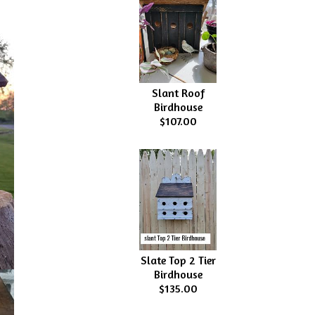
Slant Roof
Birdhouse
$107.00
Slate Top 2 Tier
Birdhouse
$135.00