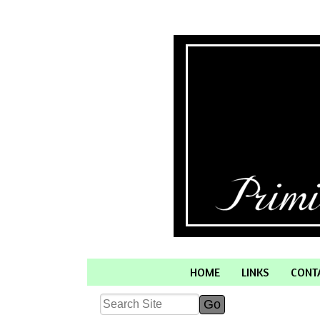
HOME
LINKS
CONT