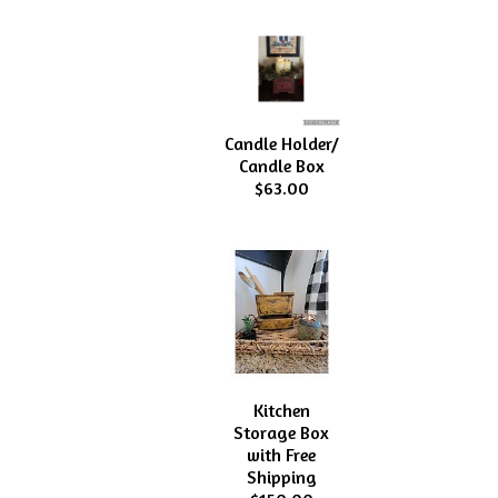
Candle Holder/
Candle Box
$63.00
Kitchen
Storage Box
with Free
Shipping