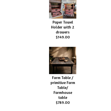
Paper Towel
Holder with 2
drawers
$149.00
Farm Table /
primitive Farm
Table/
Farmhouse
table
$789.00