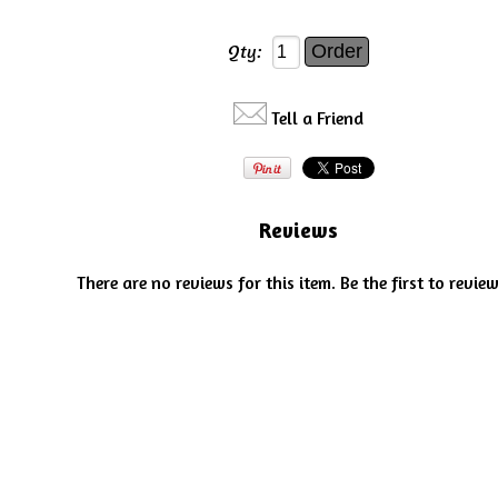
Qty:
Tell a Friend
Reviews
There are no reviews for this item.
Be the first to review