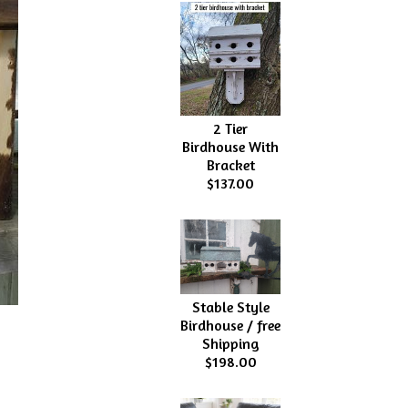
2 Tier
Birdhouse With
Bracket
$137.00
Stable Style
Birdhouse / free
Shipping
$198.00