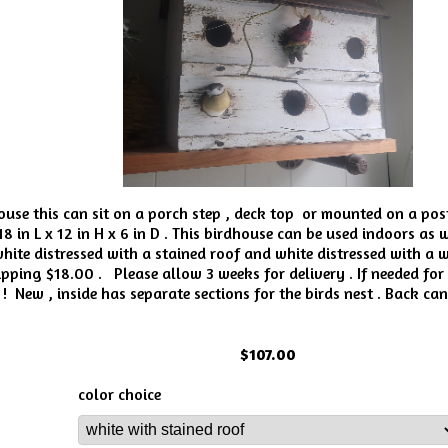
house this can sit on a porch step , deck top or mounted on a po
8 in L x 12 in H x 6 in D . This birdhouse can be used indoors as 
ite distressed with a stained roof and white distressed with a wh
pping $18.00 . Please allow 3 weeks for delivery . If needed for
! New , inside has separate sections for the birds nest . Back ca
$107.00
color choice