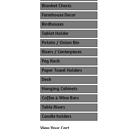
Blanket Chests
Farmhouse Decor
Birdhouses
Tablet Holder
Potato / Onion Bin
Risers / Centerpieces
Peg Rack
Paper Towel Holders
Desk
Hanging Cabinets
Coffee & Wine Bars
Table Risers
Candle holders
View Your Cart