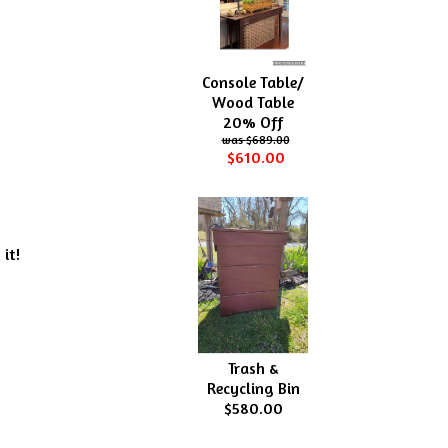
Console Table/
Wood Table
20% Off
$689.00
$610.00
 it!
Trash &
Recycling Bin
$580.00