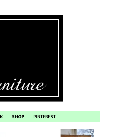
K
SHOP
PINTEREST