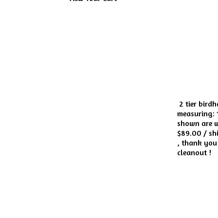
2 tier bird
measuring: 1
shown are wh
$89.00 / shi
, thank you 
cleanout !