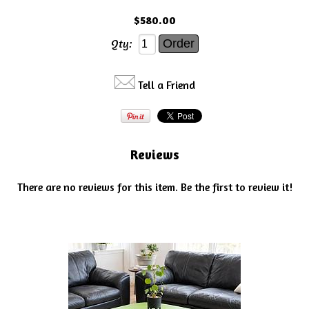
$580.00
Qty:
Tell a Friend
Reviews
There are no reviews for this item.
Be the first to review it!