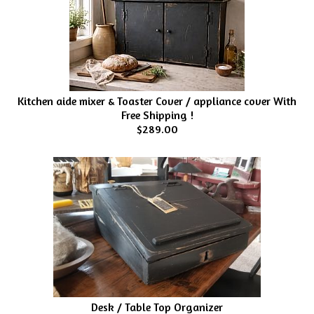
Kitchen aide mixer & Toaster Cover / appliance cover With
Free Shipping !
$289.00
Desk / Table Top Organizer