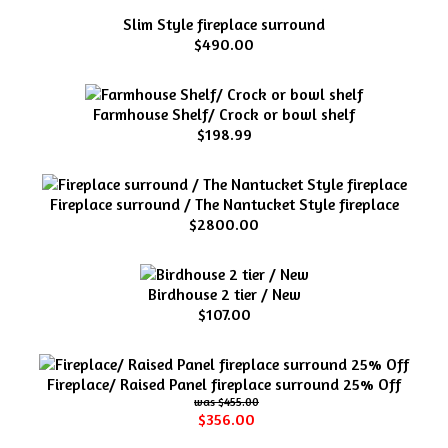
Slim Style fireplace surround
$490.00
Farmhouse Shelf/ Crock or bowl shelf
$198.99
Fireplace surround / The Nantucket Style fireplace
$2800.00
Birdhouse 2 tier / New
$107.00
Fireplace/ Raised Panel fireplace surround 25% Off
$455.00
$356.00