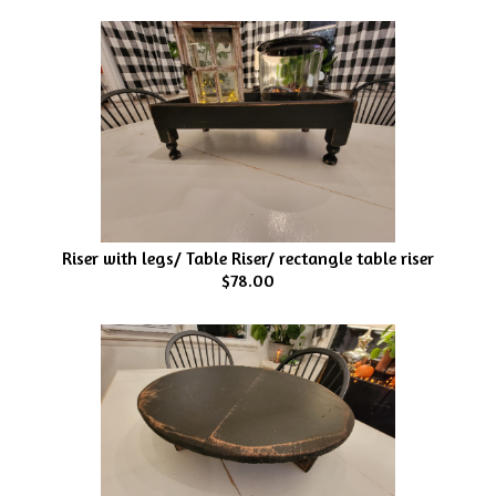
Riser with legs/ Table Riser/ rectangle table riser
$78.00