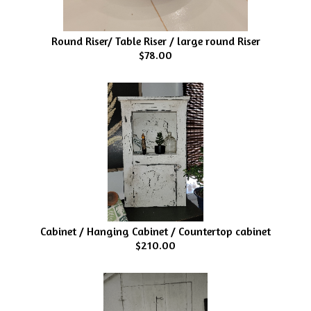
Round Riser/ Table Riser / large round Riser
$78.00
Cabinet / Hanging Cabinet / Countertop cabinet
$210.00