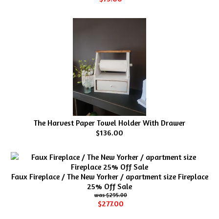
The Harvest Paper Towel Holder With Drawer
$136.00
Faux Fireplace / The New Yorker / apartment size Fireplace
25% Off Sale
$295.00
$277.00