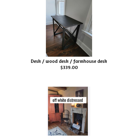
Desk / wood desk / farmhouse desk
$339.00