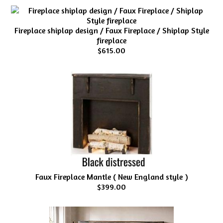
Fireplace shiplap design / Faux Fireplace / Shiplap Style
fireplace
$615.00
Faux Fireplace Mantle ( New England style )
$399.00