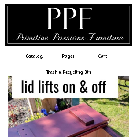
Catalog
Pages
Cart
Trash & Recycling Bin