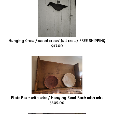
Hanging Crow / wood crow/ fall crow/ FREE SHIPPING
$47.00
Plate Rack with wire / Hanging Bowl Rack with wire
$305.00