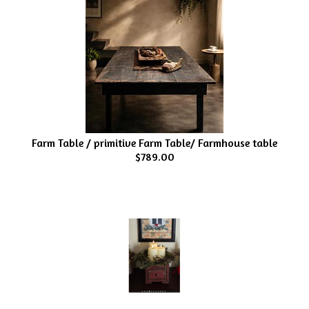
Farm Table / primitive Farm Table/ Farmhouse table
$789.00