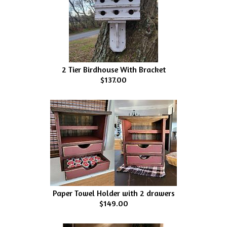
2 Tier Birdhouse With Bracket
$137.00
Paper Towel Holder with 2 drawers
$149.00