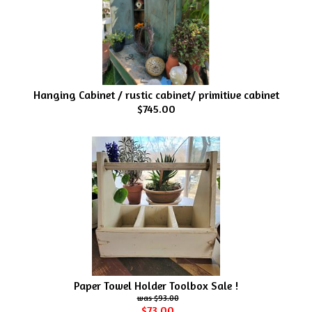
Hanging Cabinet / rustic cabinet/ primitive cabinet
$745.00
Paper Towel Holder Toolbox Sale !
$93.00
$73.00