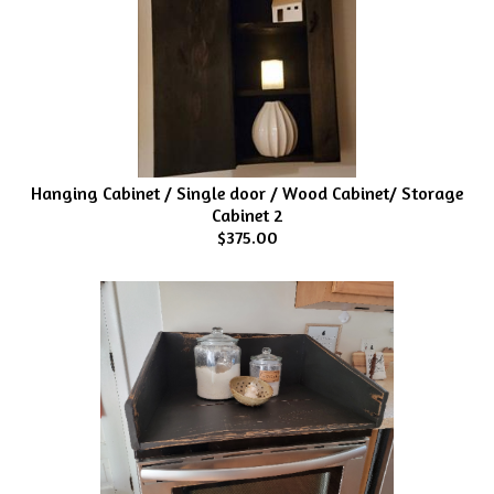
Hanging Cabinet / Single door / Wood Cabinet/ Storage
Cabinet 2
$375.00