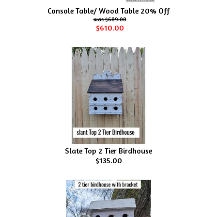
Console Table/ Wood Table 20% Off
$689.00
$610.00
Slate Top 2 Tier Birdhouse
$135.00