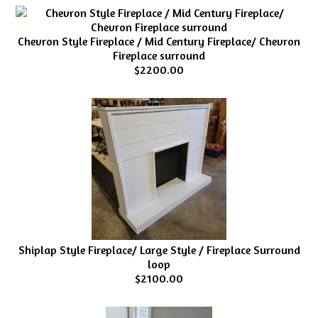
Chevron Style Fireplace / Mid Century Fireplace/ Chevron
Fireplace surround
$2200.00
Shiplap Style Fireplace/ Large Style / Fireplace Surround
loop
$2100.00