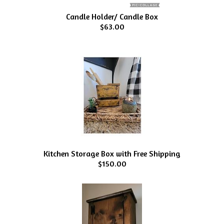
Candle Holder/ Candle Box
$63.00
Kitchen Storage Box with Free Shipping
$150.00