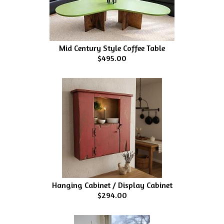
Mid Century Style Coffee Table
$495.00
Hanging Cabinet / Display Cabinet
$294.00