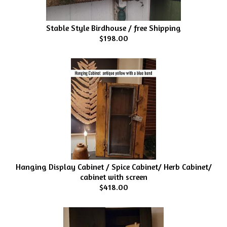
Stable Style Birdhouse / free Shipping
$198.00
Hanging Display Cabinet / Spice Cabinet/ Herb Cabinet/
cabinet with screen
$418.00