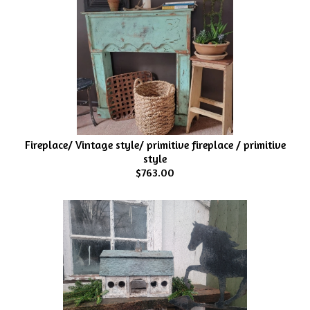
Fireplace/ Vintage style/ primitive fireplace / primitive
style
$763.00