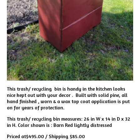
This trash/ recycling bin is handy in the kitchen looks
nice kept out with your decor . Built with solid pine, all
hand finished , worn & a wax top coat application is put
on for years of protection.
This trash/ recycling bin measures: 26 in W x 14 in D x 32
in H. Color shown is : Barn Red lightly distressed
Priced at$495.00 / Shipping $85.00