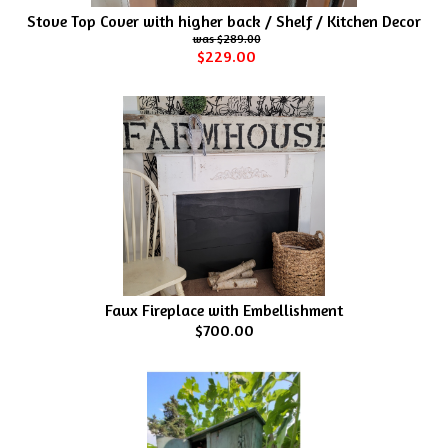
Stove Top Cover with higher back / Shelf / Kitchen Decor
$289.00
$229.00
Faux Fireplace with Embellishment
$700.00