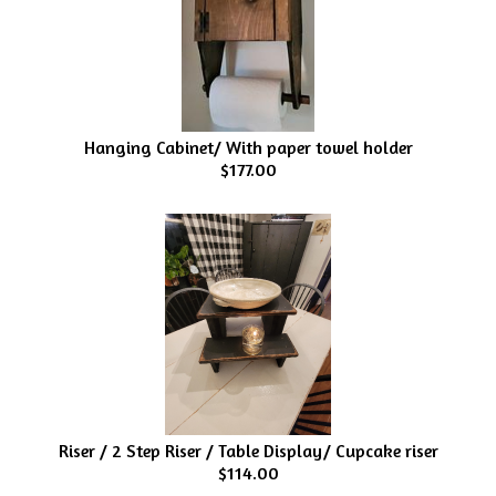
Hanging Cabinet/ With paper towel holder
$177.00
Riser / 2 Step Riser / Table Display/ Cupcake riser
$114.00