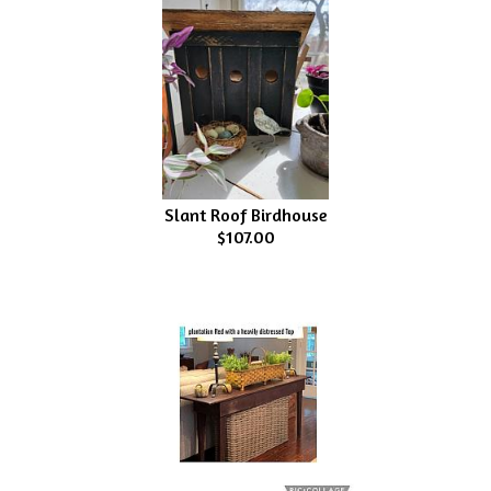
Slant Roof Birdhouse
$107.00