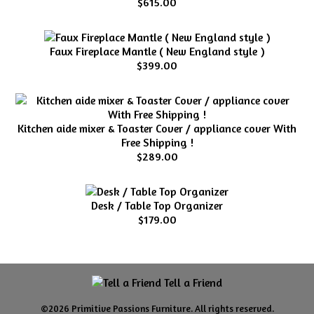
$615.00
Faux Fireplace Mantle ( New England style )
$399.00
Kitchen aide mixer & Toaster Cover / appliance cover With
Free Shipping !
$289.00
Desk / Table Top Organizer
$179.00
Tell a Friend
©2026 Primitive Passions Furniture. All rights reserved.