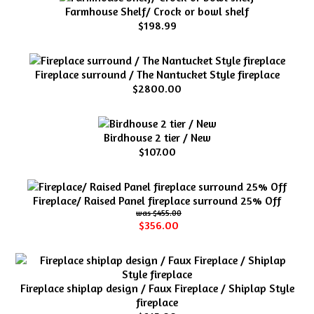
Farmhouse Shelf/ Crock or bowl shelf
$198.99
Fireplace surround / The Nantucket Style fireplace
$2800.00
Birdhouse 2 tier / New
$107.00
Fireplace/ Raised Panel fireplace surround 25% Off
$455.00
$356.00
Fireplace shiplap design / Faux Fireplace / Shiplap Style
fireplace