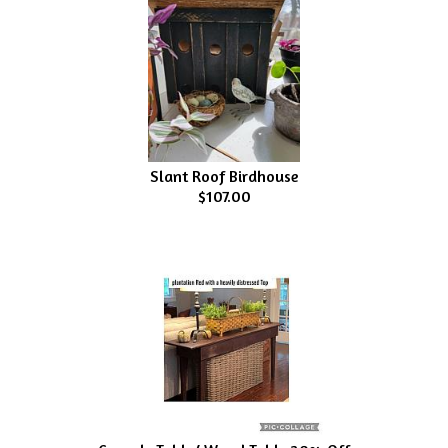
Slant Roof Birdhouse
$107.00