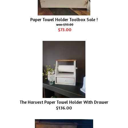
Paper Towel Holder Toolbox Sale !
$93.00
$73.00
The Harvest Paper Towel Holder With Drawer
$136.00