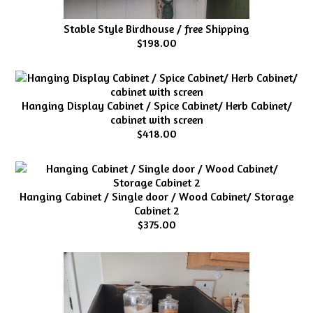
Stable Style Birdhouse / free Shipping
$198.00
Hanging Display Cabinet / Spice Cabinet/ Herb Cabinet/
cabinet with screen
$418.00
Hanging Cabinet / Single door / Wood Cabinet/ Storage
Cabinet 2
$375.00