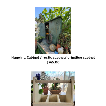
Hanging Cabinet / rustic cabinet/ primitive cabinet
$745.00