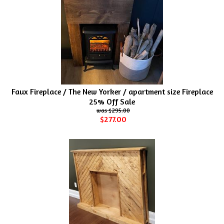
Faux Fireplace / The New Yorker / apartment size Fireplace
25% Off Sale
$295.00
$277.00