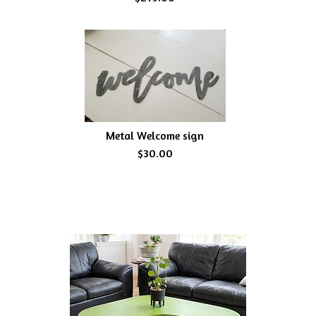
Metal Welcome sign
$30.00