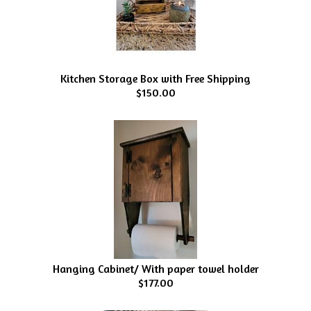
Kitchen Storage Box with Free Shipping
$150.00
Hanging Cabinet/ With paper towel holder
$177.00