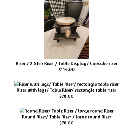
Riser / 2 Step Riser / Table Display/ Cupcake riser
$114.00
Riser with legs/ Table Riser/ rectangle table riser
$78.00
Round Riser/ Table Riser / large round Riser
$78.00