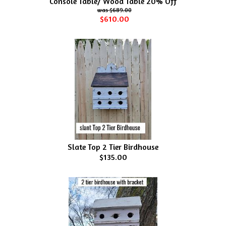
Console Table/ Wood Table 20% Off
$689.00
$610.00
Slate Top 2 Tier Birdhouse
$135.00