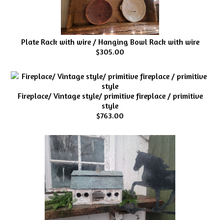
Plate Rack with wire / Hanging Bowl Rack with wire
$305.00
Fireplace/ Vintage style/ primitive fireplace / primitive
style
$763.00