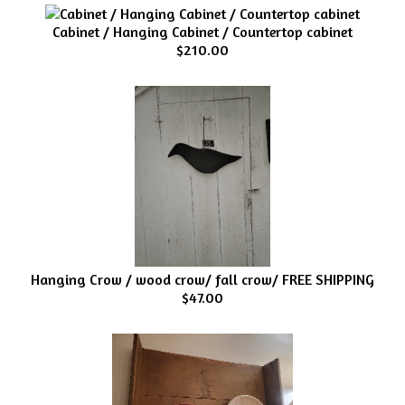
Cabinet / Hanging Cabinet / Countertop cabinet
$210.00
Hanging Crow / wood crow/ fall crow/ FREE SHIPPING
$47.00