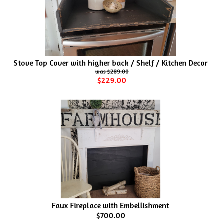
Stove Top Cover with higher back / Shelf / Kitchen Decor
$289.00
$229.00
Faux Fireplace with Embellishment
$700.00