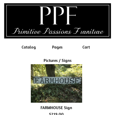
Catalog
Pages
Cart
Pictures / Signs
FARMHOUSE Sign
$219.00