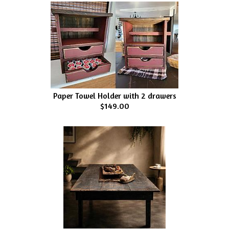
Paper Towel Holder with 2 drawers
$149.00