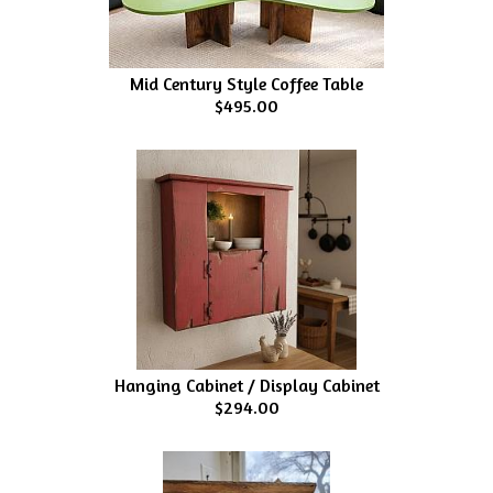
Mid Century Style Coffee Table
$495.00
Hanging Cabinet / Display Cabinet
$294.00