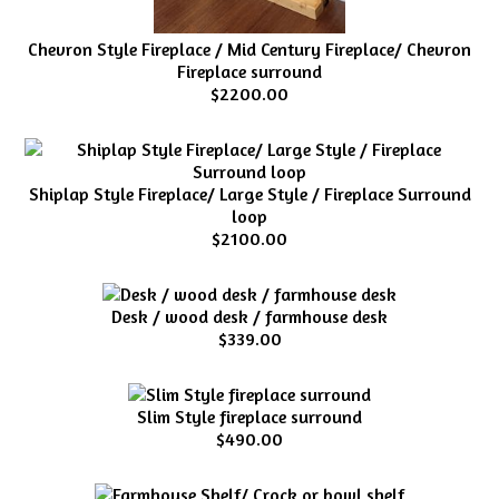
Chevron Style Fireplace / Mid Century Fireplace/ Chevron
Fireplace surround
$2200.00
Shiplap Style Fireplace/ Large Style / Fireplace Surround
loop
$2100.00
Desk / wood desk / farmhouse desk
$339.00
Slim Style fireplace surround
$490.00