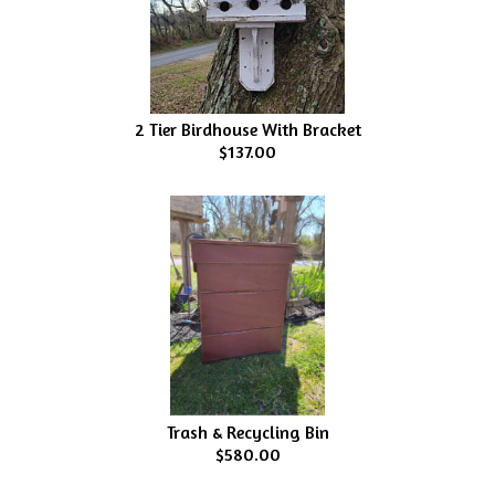
2 Tier Birdhouse With Bracket
$137.00
Trash & Recycling Bin
$580.00