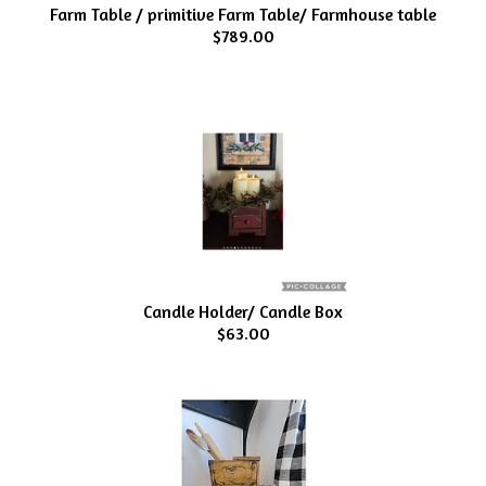
Farm Table / primitive Farm Table/ Farmhouse table
$789.00
Candle Holder/ Candle Box
$63.00