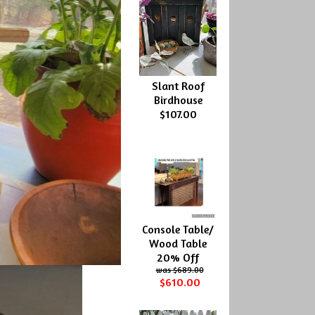
Slant Roof
Birdhouse
$107.00
Console Table/
Wood Table
20% Off
$689.00
$610.00