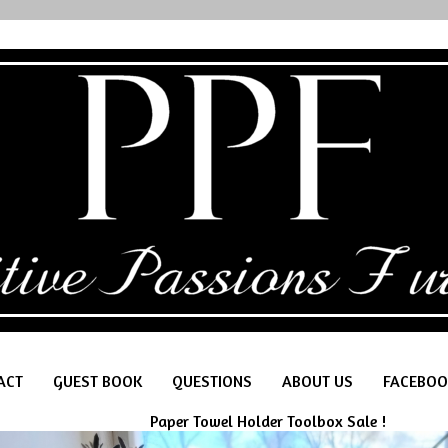
ACT
GUEST BOOK
QUESTIONS
ABOUT US
FACEBOO
Paper Towel Holder Toolbox Sale !