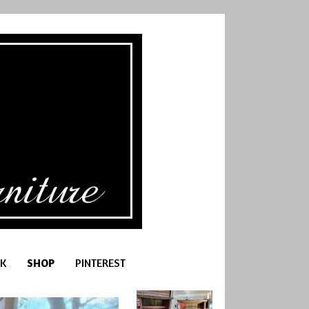
K
SHOP
PINTEREST