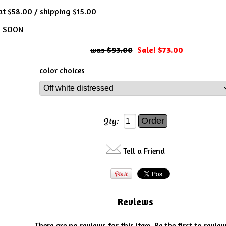
 at $58.00 / shipping $15.00
S SOON
$93.00
Sale! $73.00
color choices
Qty:
Tell a Friend
Reviews
There are no reviews for this item.
Be the first to review