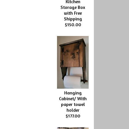
Kitchen
Storage Box
with Free
Shipping
$150.00
Hanging
Cabinet/ With
paper towel
holder
$177.00