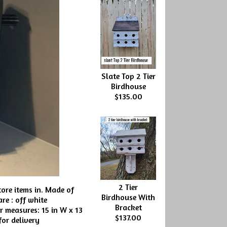
Slate Top 2 Tier
Birdhouse
$135.00
2 Tier
ore items in. Made of
Birdhouse With
re : off white
Bracket
r measures: 15 in W x 13
$137.00
 for delivery