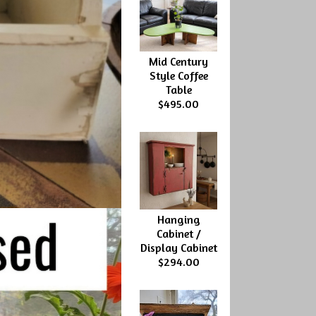
Mid Century
Style Coffee
Table
$495.00
Hanging
Cabinet /
Display Cabinet
$294.00