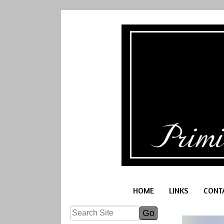
HOME
LINKS
CONT