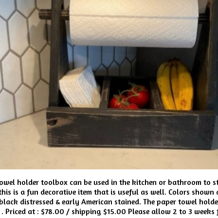
owel holder toolbox can be used in the kitchen or bathroom to st
his is a fun decorative item that is useful as well. Colors shown a
black distressed & early American stained. The paper towel holde
D . Priced at : $78.00 / shipping $15.00 Please allow 2 to 3 weeks