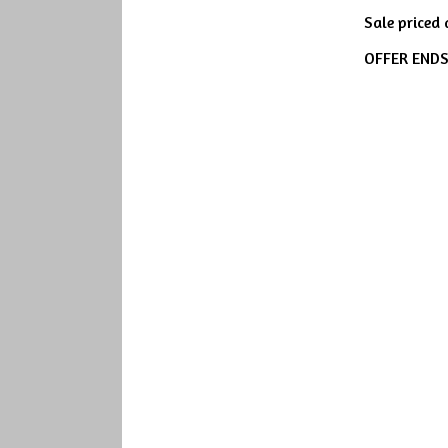
Sale priced
OFFER END