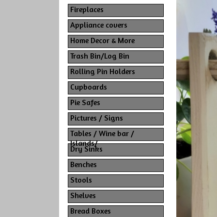
Fireplaces
Appliance covers
Home Decor & More
Trash Bin/Log Bin
Rolling Pin Holders
Cupboards
Pie Safes
Pictures / Signs
Tables / Wine bar /
Islands/
Dry Sinks
Benches
Stools
Shelves
Bread Boxes