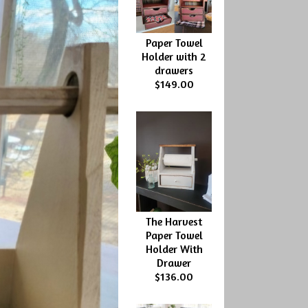
Paper Towel
Holder with 2
drawers
$149.00
The Harvest
Paper Towel
Holder With
Drawer
$136.00