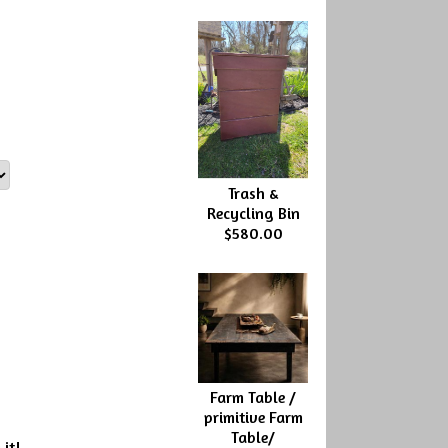
Trash &
Recycling Bin
$580.00
Farm Table /
primitive Farm
Table/
 it!