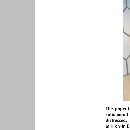
This paper t
solid wood t
distressed, 
in H x 9 in 