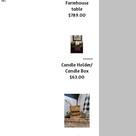
Farmhouse
table
$789.00
Candle Holder/
Candle Box
$63.00