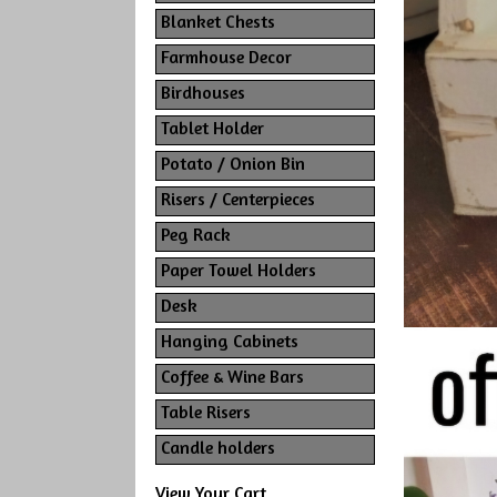
Blanket Chests
Farmhouse Decor
Birdhouses
Tablet Holder
Potato / Onion Bin
Risers / Centerpieces
Peg Rack
Paper Towel Holders
Desk
Hanging Cabinets
Coffee & Wine Bars
Table Risers
Candle holders
View Your Cart