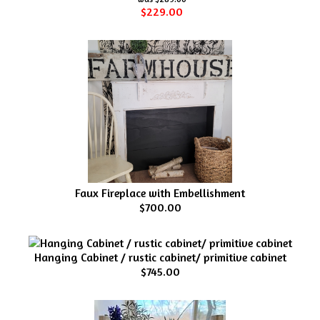
$229.00
Faux Fireplace with Embellishment
$700.00
Hanging Cabinet / rustic cabinet/ primitive cabinet
$745.00