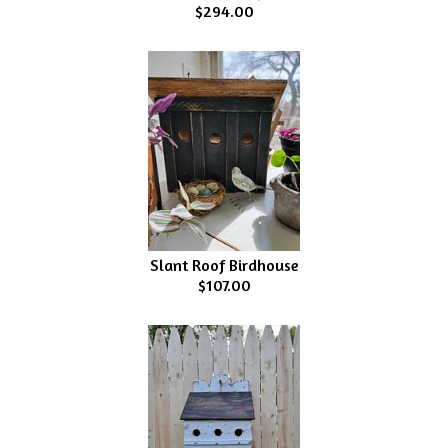
$294.00
Slant Roof Birdhouse
$107.00