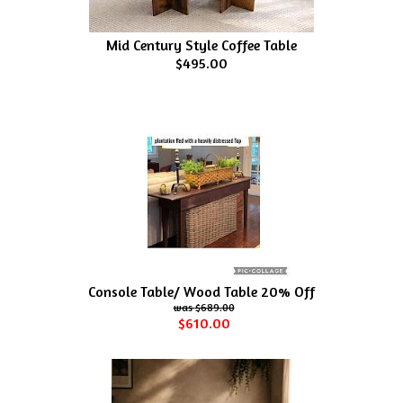
Mid Century Style Coffee Table
$495.00
Console Table/ Wood Table 20% Off
$689.00
$610.00