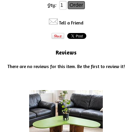
Qty:
Tell a Friend
Reviews
There are no reviews for this item.
Be the first to review it!