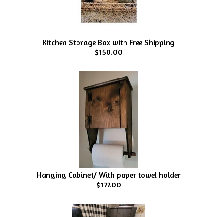
Kitchen Storage Box with Free Shipping
$150.00
Hanging Cabinet/ With paper towel holder
$177.00