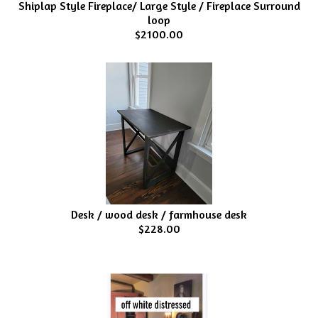
Shiplap Style Fireplace/ Large Style / Fireplace Surround
loop
$2100.00
Desk / wood desk / farmhouse desk
$228.00