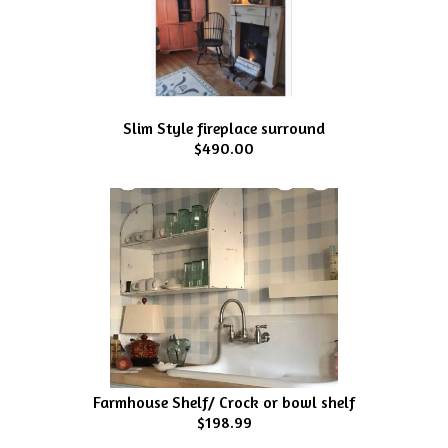
Slim Style fireplace surround
$490.00
Farmhouse Shelf/ Crock or bowl shelf
$198.99