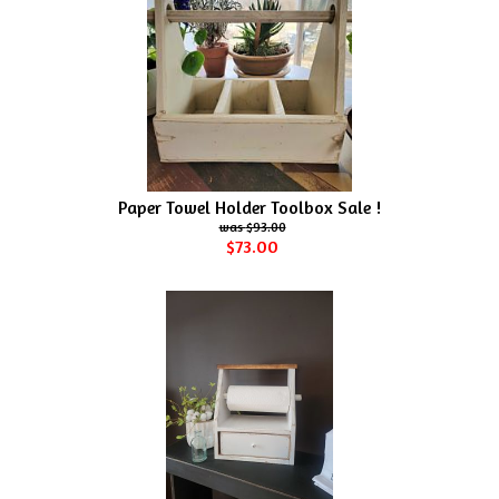
Paper Towel Holder Toolbox Sale !
$93.00
$73.00