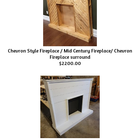
Chevron Style Fireplace / Mid Century Fireplace/ Chevron
Fireplace surround
$2200.00