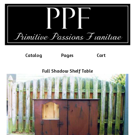
Catalog
Pages
Cart
Full Shadow Shelf Table