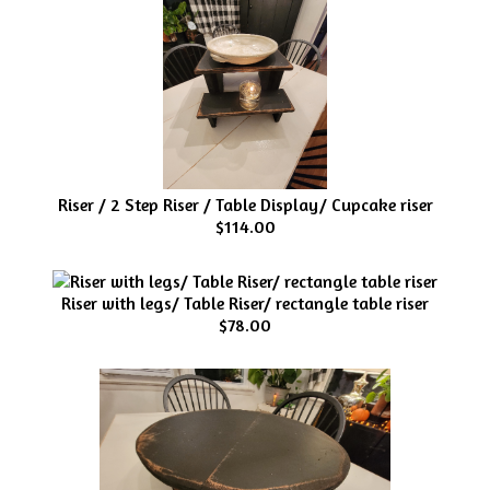
Riser / 2 Step Riser / Table Display/ Cupcake riser
$114.00
Riser with legs/ Table Riser/ rectangle table riser
$78.00