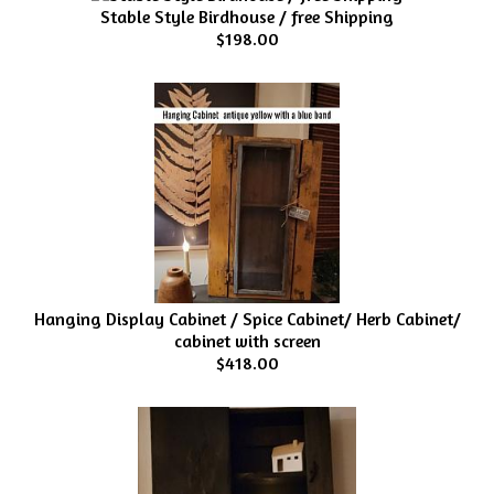
Stable Style Birdhouse / free Shipping
$198.00
Hanging Display Cabinet / Spice Cabinet/ Herb Cabinet/
cabinet with screen
$418.00