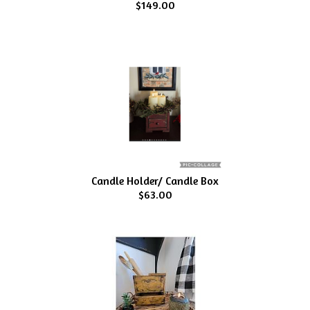
$149.00
Candle Holder/ Candle Box
$63.00