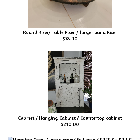
Round Riser/ Table Riser / large round Riser
$78.00
Cabinet / Hanging Cabinet / Countertop cabinet
$210.00