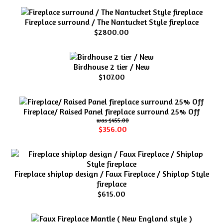
Fireplace surround / The Nantucket Style fireplace
$2800.00
Birdhouse 2 tier / New
$107.00
Fireplace/ Raised Panel fireplace surround 25% Off
$455.00
$356.00
Fireplace shiplap design / Faux Fireplace / Shiplap Style
fireplace
$615.00