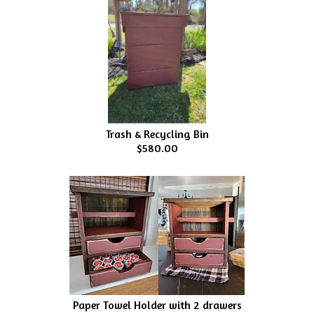
Trash & Recycling Bin
$580.00
Paper Towel Holder with 2 drawers