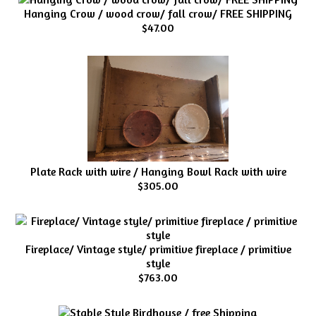
Hanging Crow / wood crow/ fall crow/ FREE SHIPPING
$47.00
Plate Rack with wire / Hanging Bowl Rack with wire
$305.00
Fireplace/ Vintage style/ primitive fireplace / primitive
style
$763.00