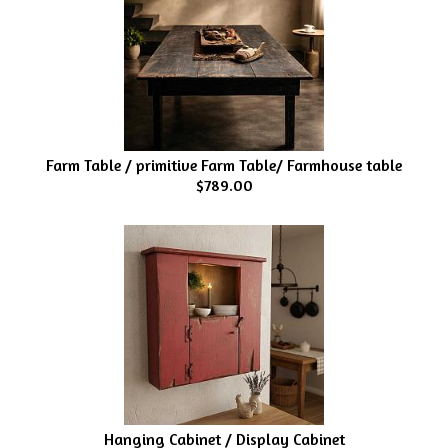
Farm Table / primitive Farm Table/ Farmhouse table
$789.00
Hanging Cabinet / Display Cabinet