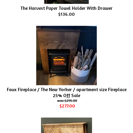
The Harvest Paper Towel Holder With Drawer
$136.00
Faux Fireplace / The New Yorker / apartment size Fireplace
25% Off Sale
$295.00
$277.00