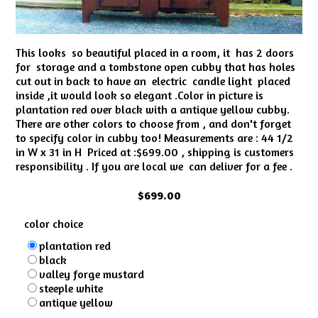
This looks so beautiful placed in a room, it has 2 doors
for storage and a tombstone open cubby that has holes
cut out in back to have an electric candle light placed
inside ,it would look so elegant .Color in picture is
plantation red over black with a antique yellow cubby.
There are other colors to choose from , and don't forget
to specify color in cubby too! Measurements are : 44 1/2
in W x 31 in H Priced at :$699.00 , shipping is customers
responsibility . If you are local we can deliver for a fee .
$699.00
color choice
plantation red
black
valley forge mustard
steeple white
antique yellow