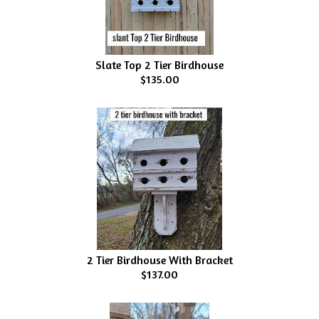
Slate Top 2 Tier Birdhouse
$135.00
2 Tier Birdhouse With Bracket
$137.00