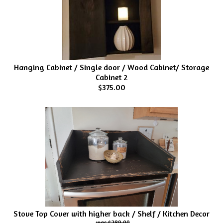
Hanging Cabinet / Single door / Wood Cabinet/ Storage
Cabinet 2
$375.00
Stove Top Cover with higher back / Shelf / Kitchen Decor
$289.00