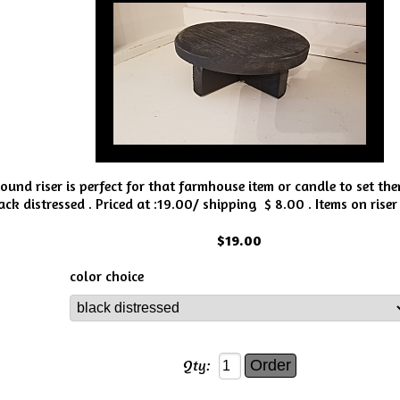
round riser is perfect for that farmhouse item or candle to set th
ck distressed . Priced at :19.00/ shipping $ 8.00 . Items on riser 
$19.00
color choice
Qty: