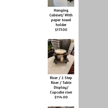
Hanging
Cabinet/ With
paper towel
holder
$177.00
Riser / 2 Step
Riser / Table
Display/
Cupcake riser
$114.00