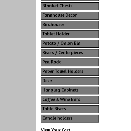
Blanket Chests
Farmhouse Decor
Birdhouses
Tablet Holder
Potato / Onion Bin
Risers / Centerpieces
Peg Rack
Paper Towel Holders
Desk
Hanging Cabinets
Coffee & Wine Bars
Table Risers
Candle holders
View Your Cart