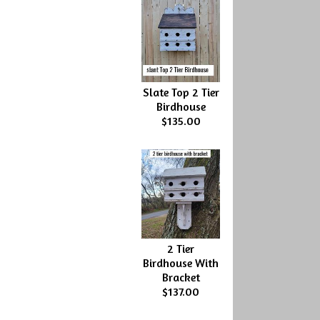
Slate Top 2 Tier
Birdhouse
$135.00
2 Tier
Birdhouse With
Bracket
$137.00