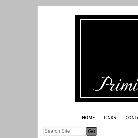
HOME
LINKS
CONT