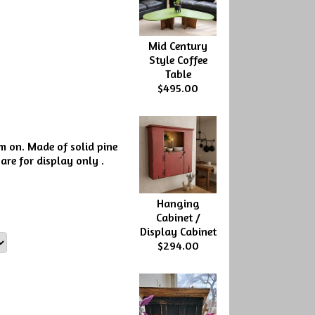
Mid Century
Style Coffee
Table
$495.00
em on. Made of solid pine
are for display only .
Hanging
Cabinet /
Display Cabinet
$294.00