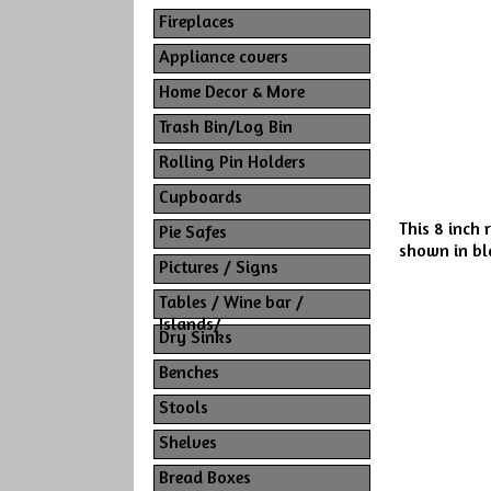
Fireplaces
Appliance covers
Home Decor & More
Trash Bin/Log Bin
Rolling Pin Holders
Cupboards
This 8 inch 
Pie Safes
shown in bla
Pictures / Signs
Tables / Wine bar /
Islands/
Dry Sinks
Benches
Stools
Shelves
Bread Boxes