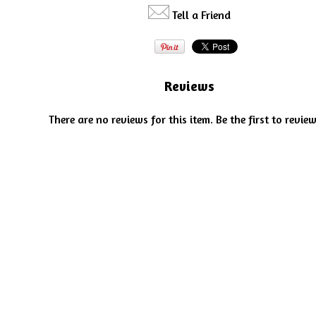
Tell a Friend
Reviews
There are no reviews for this item.
Be the first to review