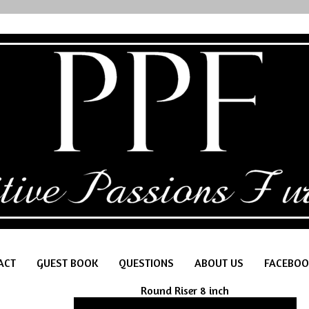
ACT
GUEST BOOK
QUESTIONS
ABOUT US
FACEBOO
Round Riser 8 inch