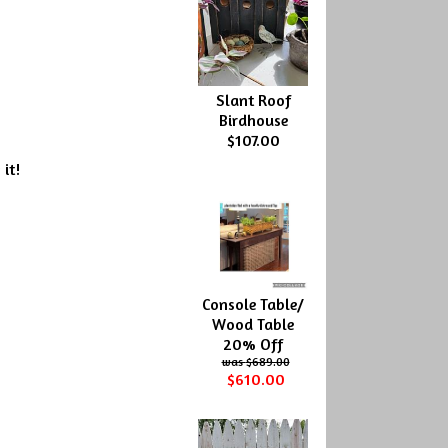
Slant Roof
Birdhouse
$107.00
 it!
Console Table/
Wood Table
20% Off
$689.00
$610.00