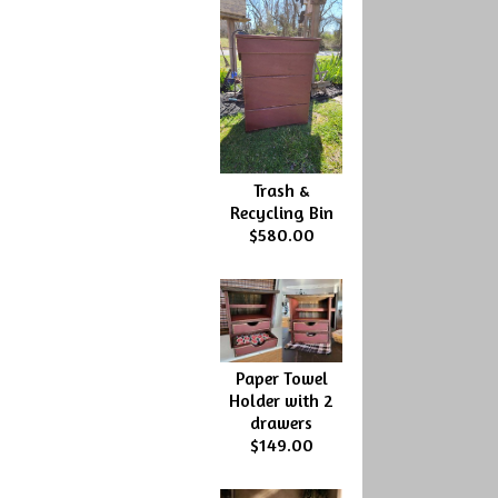
Trash &
Recycling Bin
$580.00
Paper Towel
Holder with 2
drawers
$149.00