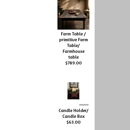
Farm Table /
primitive Farm
Table/
Farmhouse
table
$789.00
Candle Holder/
Candle Box
$63.00