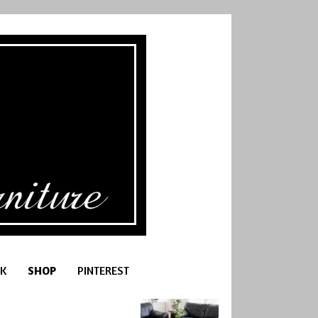
K
SHOP
PINTEREST