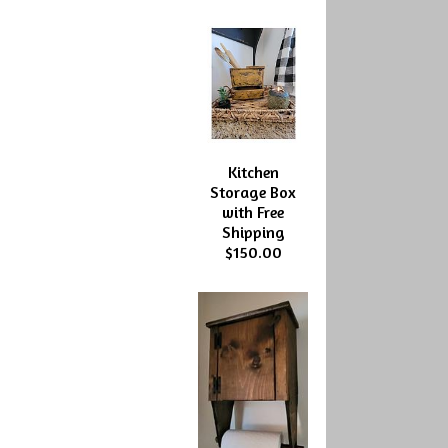
Kitchen
Storage Box
with Free
Shipping
$150.00