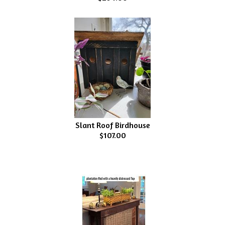
Slant Roof Birdhouse
$107.00