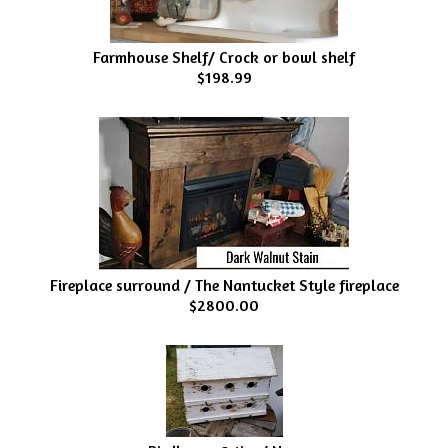
Farmhouse Shelf/ Crock or bowl shelf
$198.99
Fireplace surround / The Nantucket Style fireplace
$2800.00