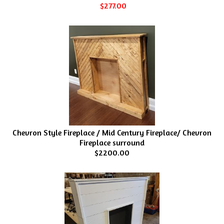
$277.00
Chevron Style Fireplace / Mid Century Fireplace/ Chevron
Fireplace surround
$2200.00