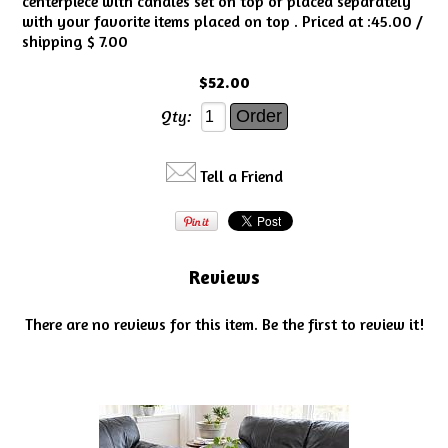
centerpiece with candles set on top or placed separately
with your favorite items placed on top . Priced at :45.00 /
shipping $ 7.00
$52.00
Qty:
Tell a Friend
Reviews
There are no reviews for this item.
Be the first to review it!