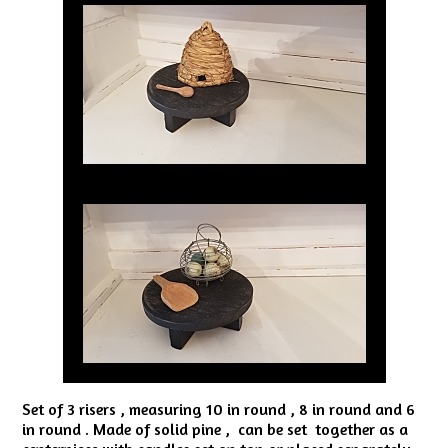
Set of 3 risers , measuring 10 in round , 8 in round and 6
in round . Made of solid pine , can be set together as a