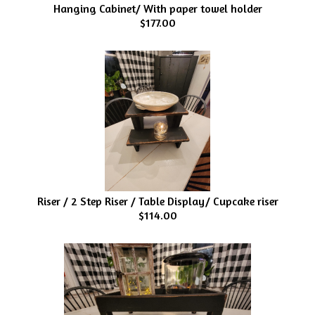
Hanging Cabinet/ With paper towel holder
$177.00
Riser / 2 Step Riser / Table Display/ Cupcake riser
$114.00