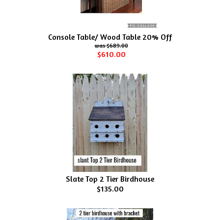
Console Table/ Wood Table 20% Off
$689.00
$610.00
Slate Top 2 Tier Birdhouse
$135.00