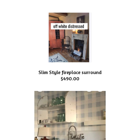
Slim Style fireplace surround
$490.00