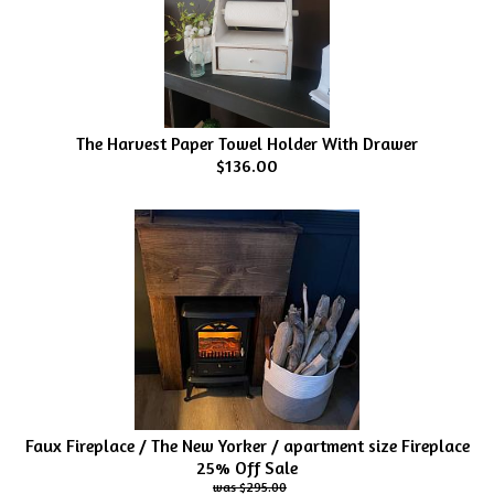
The Harvest Paper Towel Holder With Drawer
$136.00
Faux Fireplace / The New Yorker / apartment size Fireplace
25% Off Sale
$295.00