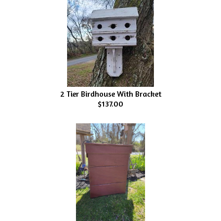
2 Tier Birdhouse With Bracket
$137.00