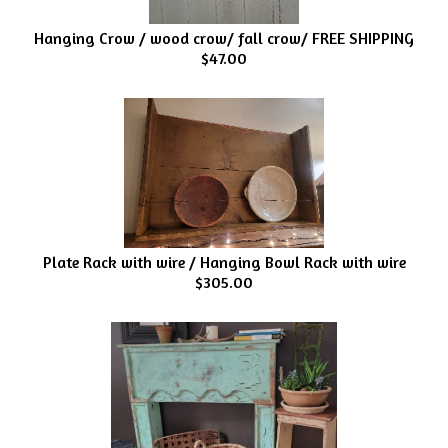
Hanging Crow / wood crow/ fall crow/ FREE SHIPPING
$47.00
Plate Rack with wire / Hanging Bowl Rack with wire
$305.00