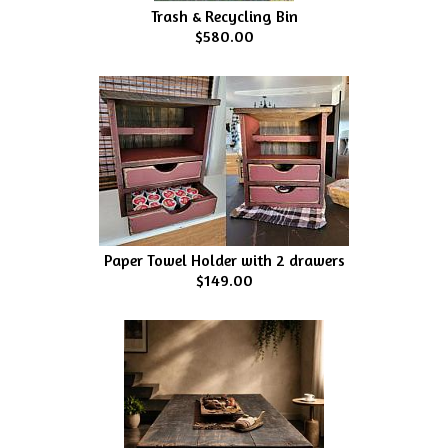
Trash & Recycling Bin
$580.00
Paper Towel Holder with 2 drawers
$149.00