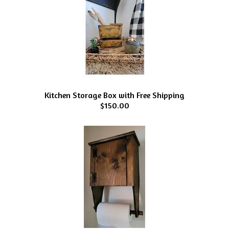
Kitchen Storage Box with Free Shipping
$150.00