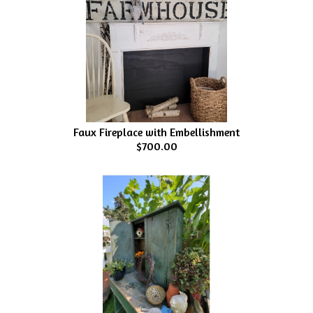
Faux Fireplace with Embellishment
$700.00