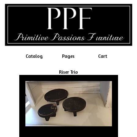
Catalog
Pages
Cart
Riser Trio