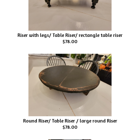
Riser with legs/ Table Riser/ rectangle table riser
$78.00
Round Riser/ Table Riser / large round Riser
$78.00