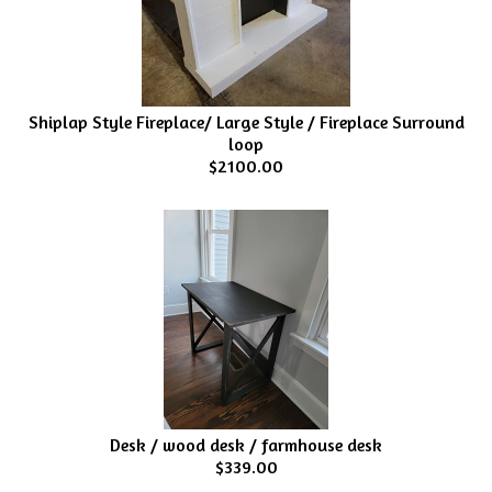
Shiplap Style Fireplace/ Large Style / Fireplace Surround
loop
$2100.00
Desk / wood desk / farmhouse desk
$339.00