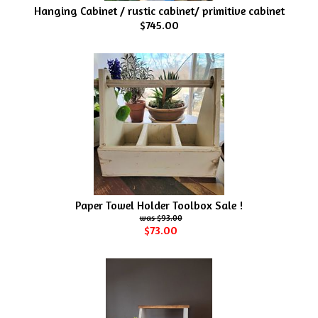
Hanging Cabinet / rustic cabinet/ primitive cabinet
$745.00
Paper Towel Holder Toolbox Sale !
$93.00
$73.00