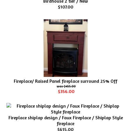
Birdhouse 2 tier / New
$107.00
Fireplace/ Raised Panel fireplace surround 25% Off
$455.00
$356.00
Fireplace shiplap design / Faux Fireplace / Shiplap Style
fireplace
$615.00