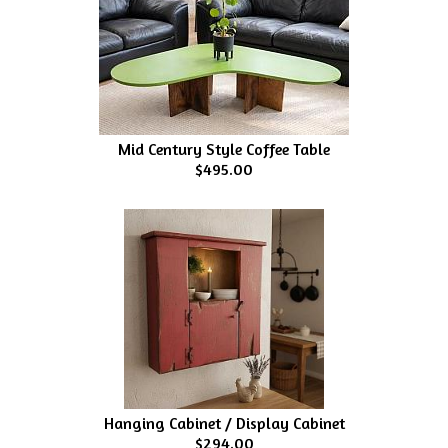
Mid Century Style Coffee Table
$495.00
Hanging Cabinet / Display Cabinet
$294.00