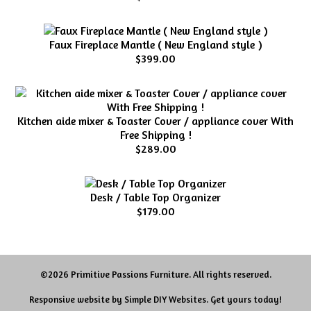
Faux Fireplace Mantle ( New England style )
$399.00
Kitchen aide mixer & Toaster Cover / appliance cover With
Free Shipping !
$289.00
Desk / Table Top Organizer
$179.00
©2026 Primitive Passions Furniture. All rights reserved.
Responsive website by
Simple DIY Websites
. Get yours today!