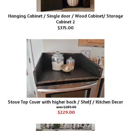
Hanging Cabinet / Single door / Wood Cabinet/ Storage
Cabinet 2
$375.00
Stove Top Cover with higher back / Shelf / Kitchen Decor
$289.00
$229.00