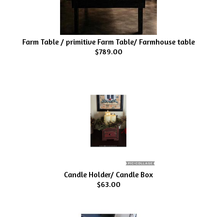
Farm Table / primitive Farm Table/ Farmhouse table
$789.00
Candle Holder/ Candle Box
$63.00