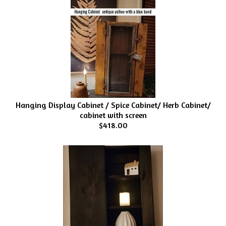
Hanging Display Cabinet / Spice Cabinet/ Herb Cabinet/
cabinet with screen
$418.00