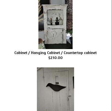
Cabinet / Hanging Cabinet / Countertop cabinet
$210.00