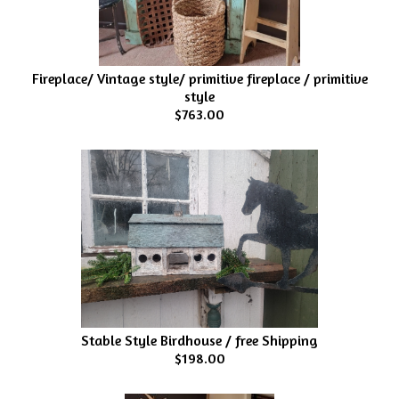
Fireplace/ Vintage style/ primitive fireplace / primitive
style
$763.00
Stable Style Birdhouse / free Shipping
$198.00