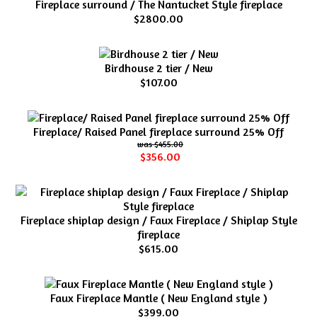
Fireplace surround / The Nantucket Style fireplace
$2800.00
Birdhouse 2 tier / New
$107.00
Fireplace/ Raised Panel fireplace surround 25% Off
$455.00
$356.00
Fireplace shiplap design / Faux Fireplace / Shiplap Style
fireplace
$615.00
Faux Fireplace Mantle ( New England style )
$399.00