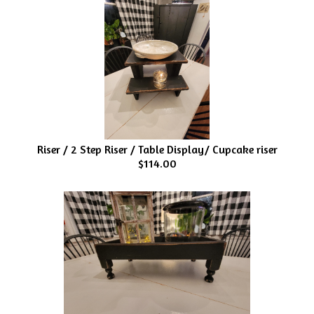
Riser / 2 Step Riser / Table Display/ Cupcake riser
$114.00