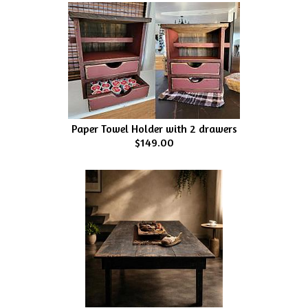
Paper Towel Holder with 2 drawers
$149.00