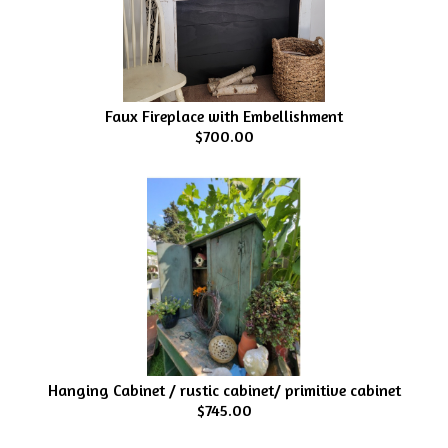
Faux Fireplace with Embellishment
$700.00
Hanging Cabinet / rustic cabinet/ primitive cabinet
$745.00