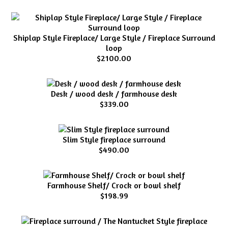
Shiplap Style Fireplace/ Large Style / Fireplace Surround
loop
$2100.00
Desk / wood desk / farmhouse desk
$339.00
Slim Style fireplace surround
$490.00
Farmhouse Shelf/ Crock or bowl shelf
$198.99