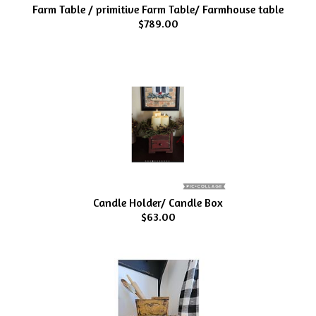
Farm Table / primitive Farm Table/ Farmhouse table
$789.00
Candle Holder/ Candle Box
$63.00