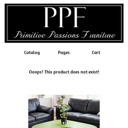
Catalog
Pages
Cart
Ooops! This product does not exist!