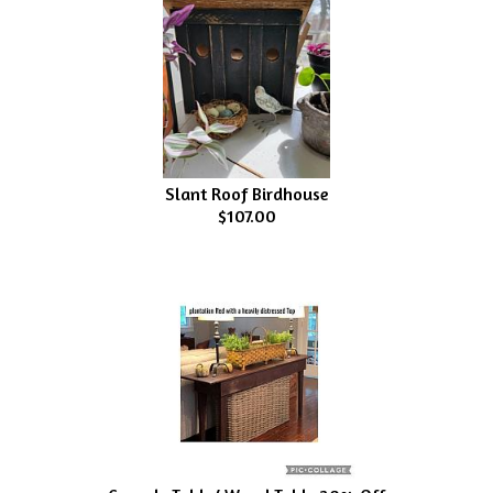
Slant Roof Birdhouse
$107.00