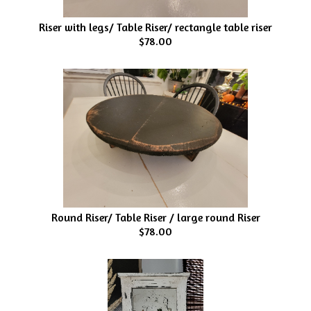
Riser with legs/ Table Riser/ rectangle table riser
$78.00
Round Riser/ Table Riser / large round Riser
$78.00