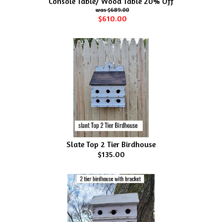
Console Table/ Wood Table 20% Off
$689.00
$610.00
Slate Top 2 Tier Birdhouse
$135.00