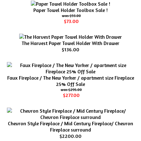
Paper Towel Holder Toolbox Sale !
$93.00
$73.00
The Harvest Paper Towel Holder With Drawer
$136.00
Faux Fireplace / The New Yorker / apartment size Fireplace
25% Off Sale
$295.00
$277.00
Chevron Style Fireplace / Mid Century Fireplace/ Chevron
Fireplace surround
$2200.00