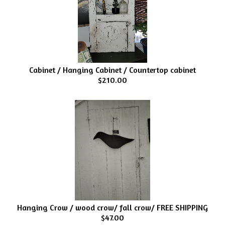
Cabinet / Hanging Cabinet / Countertop cabinet
$210.00
Hanging Crow / wood crow/ fall crow/ FREE SHIPPING
$47.00