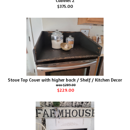
Cabinet 2
$375.00
Stove Top Cover with higher back / Shelf / Kitchen Decor
$289.00
$229.00