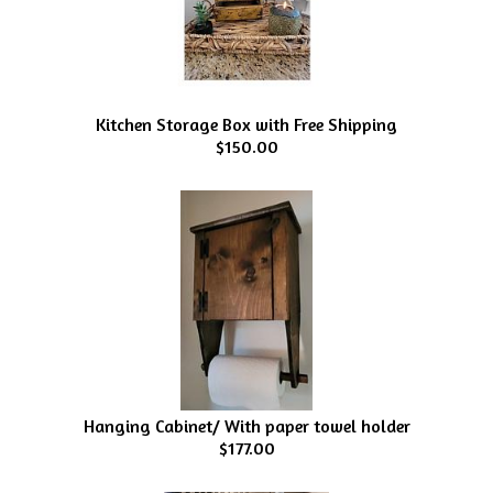
Kitchen Storage Box with Free Shipping
$150.00
Hanging Cabinet/ With paper towel holder
$177.00