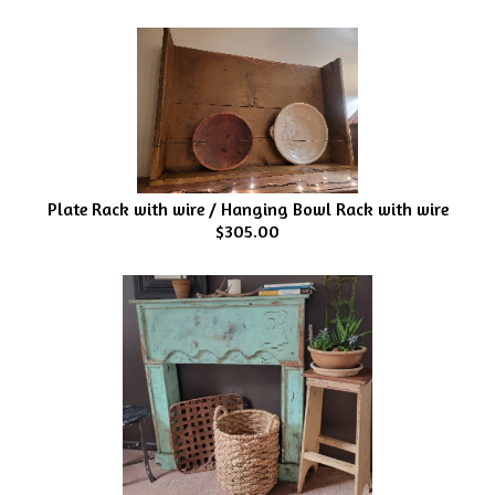
Plate Rack with wire / Hanging Bowl Rack with wire
$305.00