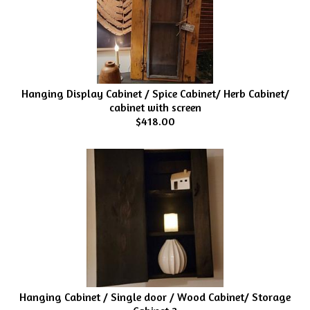
Hanging Display Cabinet / Spice Cabinet/ Herb Cabinet/
cabinet with screen
$418.00
Hanging Cabinet / Single door / Wood Cabinet/ Storage