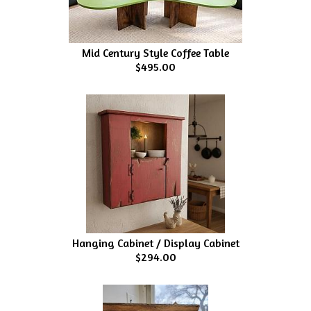
Mid Century Style Coffee Table
$495.00
Hanging Cabinet / Display Cabinet
$294.00