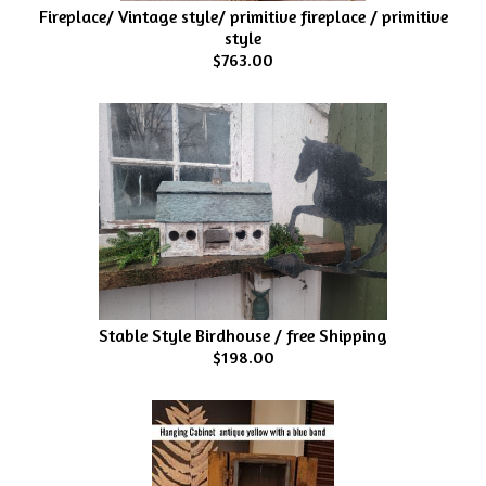
Fireplace/ Vintage style/ primitive fireplace / primitive
style
$763.00
Stable Style Birdhouse / free Shipping
$198.00