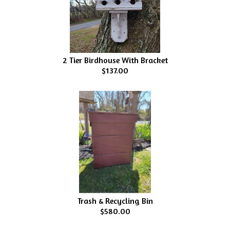
2 Tier Birdhouse With Bracket
$137.00
Trash & Recycling Bin
$580.00