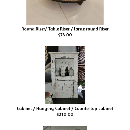
Round Riser/ Table Riser / large round Riser
$78.00
Cabinet / Hanging Cabinet / Countertop cabinet
$210.00