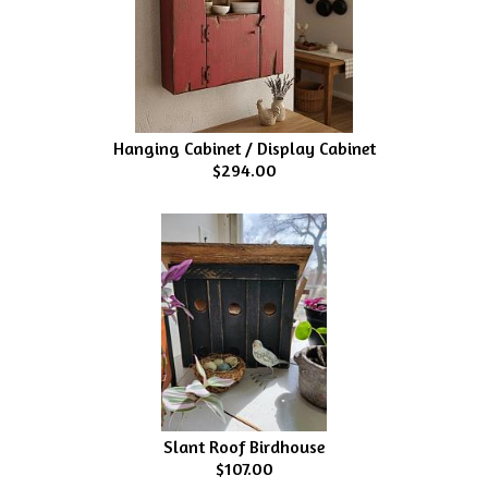
Hanging Cabinet / Display Cabinet
$294.00
Slant Roof Birdhouse
$107.00