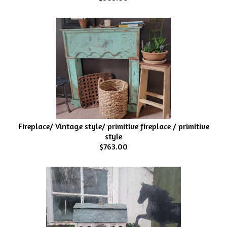
Fireplace/ Vintage style/ primitive fireplace / primitive
style
$763.00