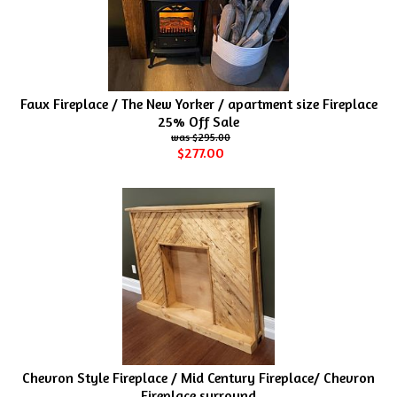
Faux Fireplace / The New Yorker / apartment size Fireplace
25% Off Sale
$295.00
$277.00
Chevron Style Fireplace / Mid Century Fireplace/ Chevron
Fireplace surround