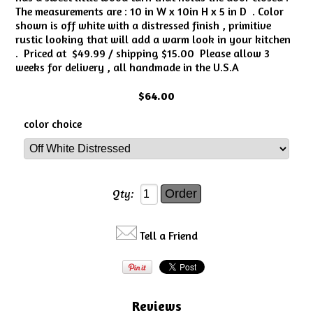
The measurements are : 10 in W x 10in H x 5 in D . Color
shown is off white with a distressed finish , primitive
rustic looking that will add a warm look in your kitchen
. Priced at $49.99 / shipping $15.00 Please allow 3
weeks for delivery , all handmade in the U.S.A
$64.00
color choice
Qty:
Tell a Friend
Reviews