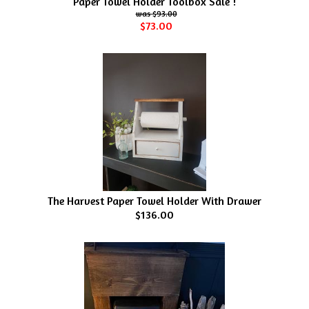
Paper Towel Holder Toolbox Sale !
$93.00
$73.00
The Harvest Paper Towel Holder With Drawer
$136.00