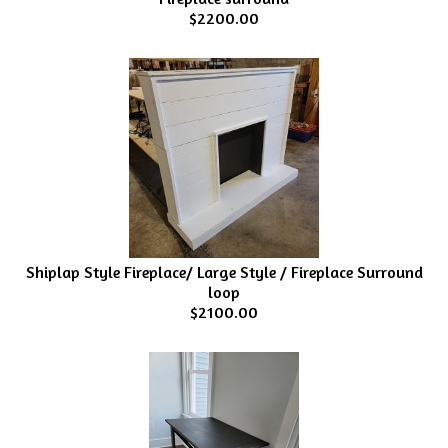
$2200.00
Shiplap Style Fireplace/ Large Style / Fireplace Surround
loop
$2100.00