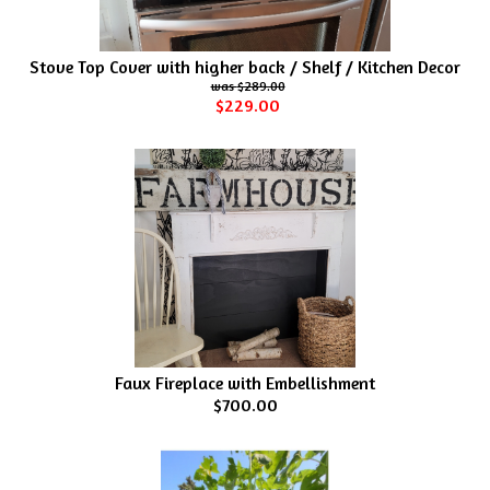
Stove Top Cover with higher back / Shelf / Kitchen Decor
$289.00
$229.00
Faux Fireplace with Embellishment
$700.00