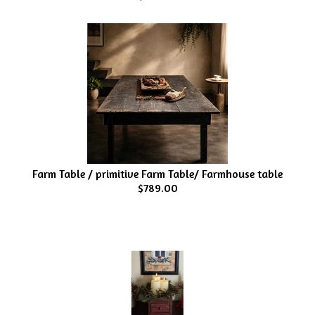
Farm Table / primitive Farm Table/ Farmhouse table
$789.00