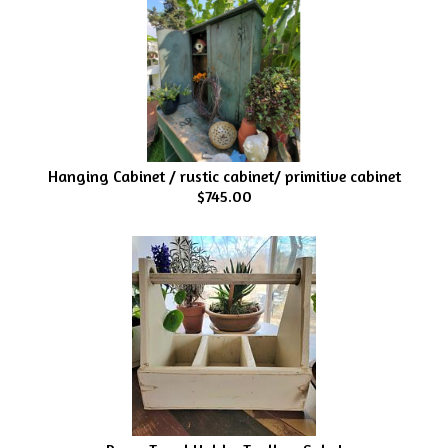
Hanging Cabinet / rustic cabinet/ primitive cabinet
$745.00