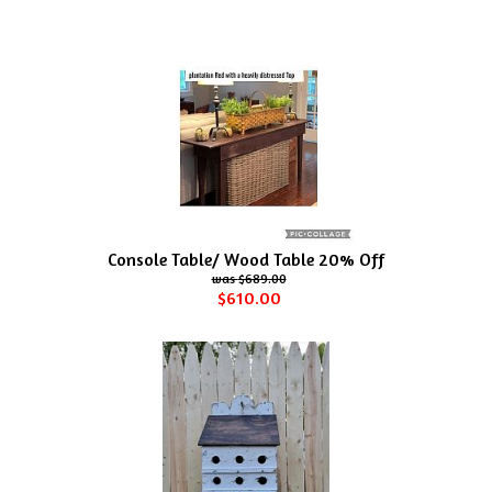
Console Table/ Wood Table 20% Off
$689.00
$610.00