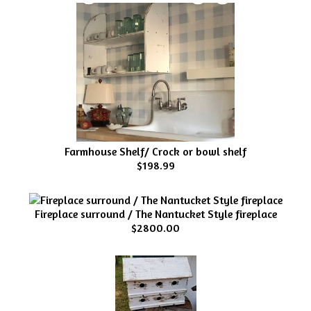
Farmhouse Shelf/ Crock or bowl shelf
$198.99
Fireplace surround / The Nantucket Style fireplace
$2800.00