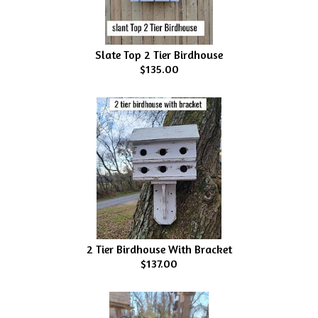
Slate Top 2 Tier Birdhouse
$135.00
2 Tier Birdhouse With Bracket
$137.00