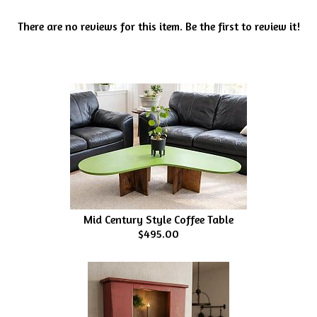
There are no reviews for this item.
Be the first to review it!
Mid Century Style Coffee Table
$495.00