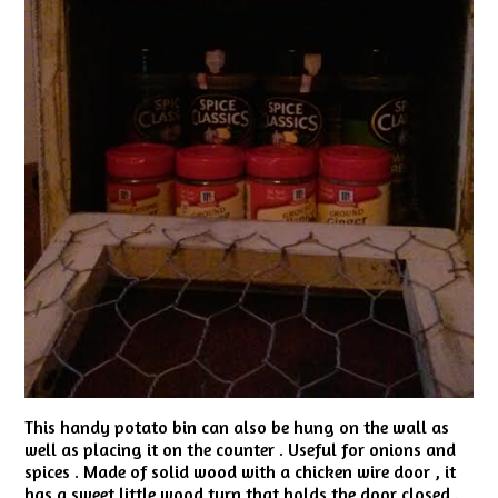
This handy potato bin can also be hung on the wall as
well as placing it on the counter . Useful for onions and
spices . Made of solid wood with a chicken wire door , it
has a sweet little wood turn that holds the door closed .