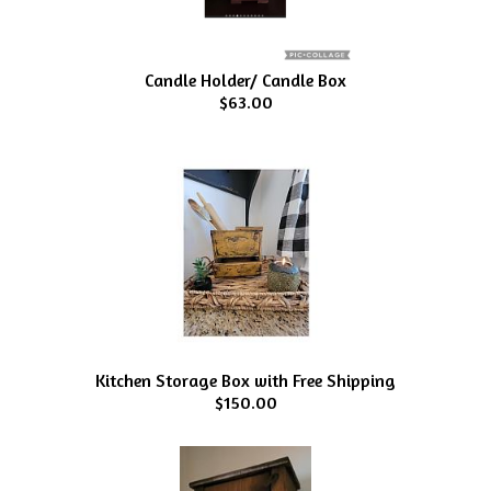
Candle Holder/ Candle Box
$63.00
Kitchen Storage Box with Free Shipping
$150.00