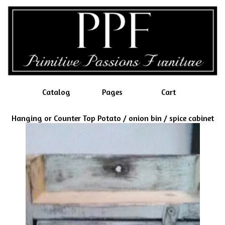
Catalog
Pages
Cart
Hanging or Counter Top Potato / onion bin / spice cabinet