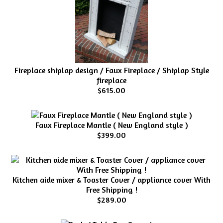
Fireplace shiplap design / Faux Fireplace / Shiplap Style
fireplace
$615.00
Faux Fireplace Mantle ( New England style )
$399.00
Kitchen aide mixer & Toaster Cover / appliance cover With
Free Shipping !
$289.00