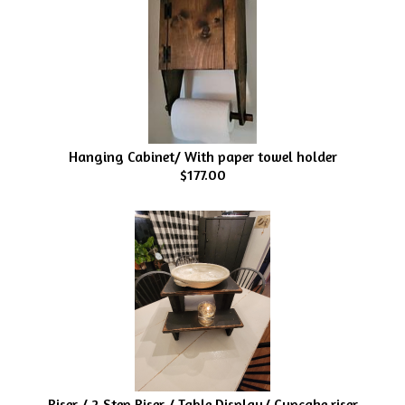
Hanging Cabinet/ With paper towel holder
$177.00
Riser / 2 Step Riser / Table Display/ Cupcake riser