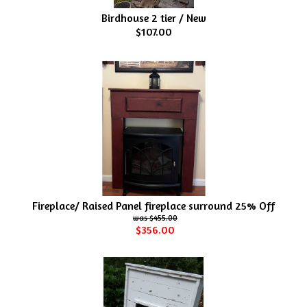
Birdhouse 2 tier / New
$107.00
Fireplace/ Raised Panel fireplace surround 25% Off
$455.00
$356.00