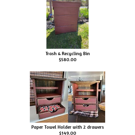
Trash & Recycling Bin
$580.00
Paper Towel Holder with 2 drawers
$149.00