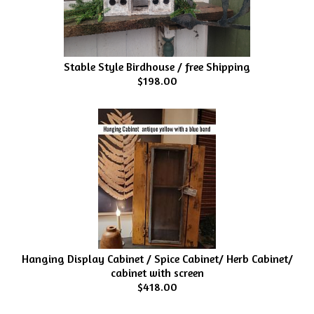
Stable Style Birdhouse / free Shipping
$198.00
Hanging Display Cabinet / Spice Cabinet/ Herb Cabinet/
cabinet with screen
$418.00