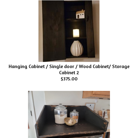
Hanging Cabinet / Single door / Wood Cabinet/ Storage
Cabinet 2
$375.00