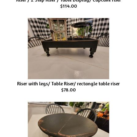
$114.00
Riser with legs/ Table Riser/ rectangle table riser
$78.00