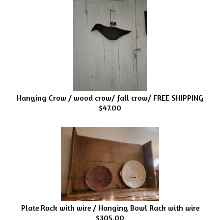
Hanging Crow / wood crow/ fall crow/ FREE SHIPPING
$47.00
Plate Rack with wire / Hanging Bowl Rack with wire
$305.00