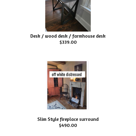
Desk / wood desk / farmhouse desk
$339.00
Slim Style fireplace surround
$490.00