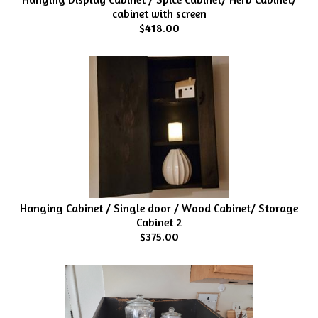
cabinet with screen
$418.00
Hanging Cabinet / Single door / Wood Cabinet/ Storage
Cabinet 2
$375.00