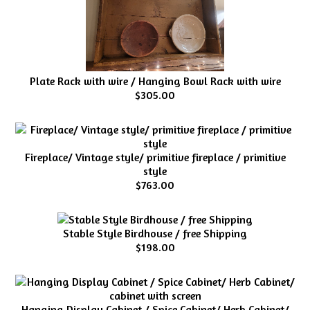
Plate Rack with wire / Hanging Bowl Rack with wire
$305.00
Fireplace/ Vintage style/ primitive fireplace / primitive
style
$763.00
Stable Style Birdhouse / free Shipping
$198.00
Hanging Display Cabinet / Spice Cabinet/ Herb Cabinet/