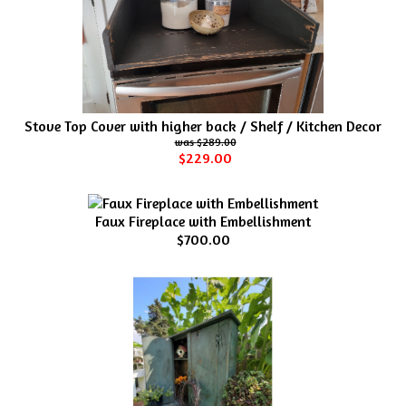
Stove Top Cover with higher back / Shelf / Kitchen Decor
$289.00
$229.00
Faux Fireplace with Embellishment
$700.00