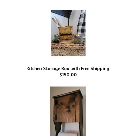
Kitchen Storage Box with Free Shipping
$150.00