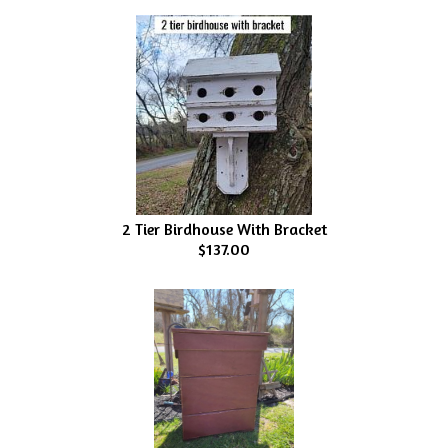
2 Tier Birdhouse With Bracket
$137.00