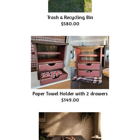
Trash & Recycling Bin
$580.00
Paper Towel Holder with 2 drawers
$149.00