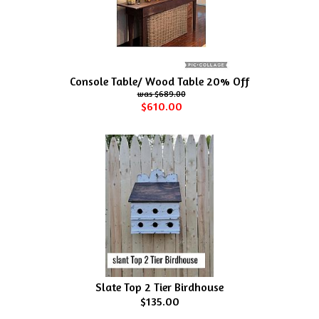
Console Table/ Wood Table 20% Off
$689.00
$610.00
Slate Top 2 Tier Birdhouse
$135.00