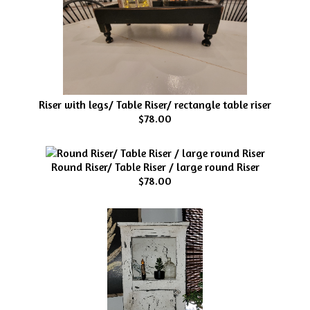
Riser with legs/ Table Riser/ rectangle table riser
$78.00
Round Riser/ Table Riser / large round Riser
$78.00