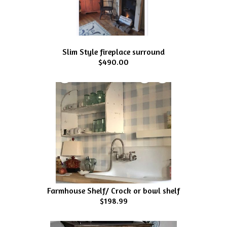
Slim Style fireplace surround
$490.00
Farmhouse Shelf/ Crock or bowl shelf
$198.99