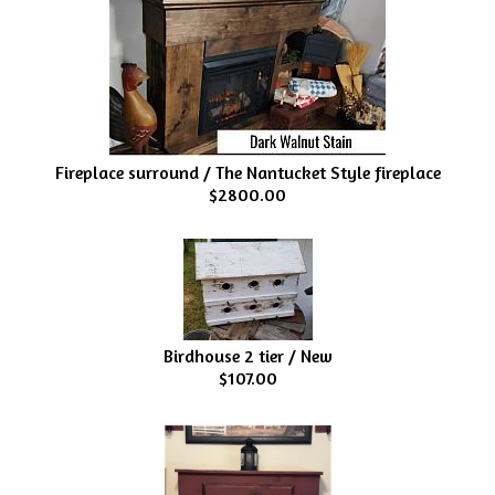
Fireplace surround / The Nantucket Style fireplace
$2800.00
Birdhouse 2 tier / New
$107.00