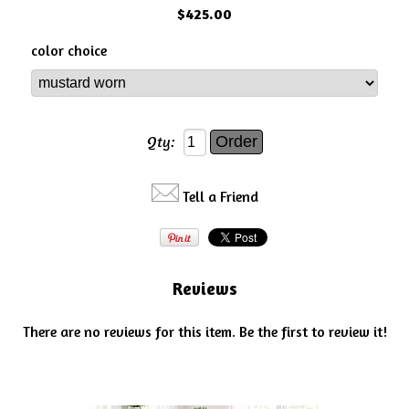
$425.00
color choice
Qty:
Tell a Friend
Reviews
There are no reviews for this item.
Be the first to review it!