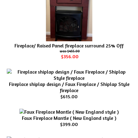
Fireplace/ Raised Panel fireplace surround 25% Off
$455.00
$356.00
Fireplace shiplap design / Faux Fireplace / Shiplap Style
fireplace
$615.00
Faux Fireplace Mantle ( New England style )
$399.00