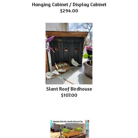
Hanging Cabinet / Display Cabinet
$294.00
Slant Roof Birdhouse
$107.00