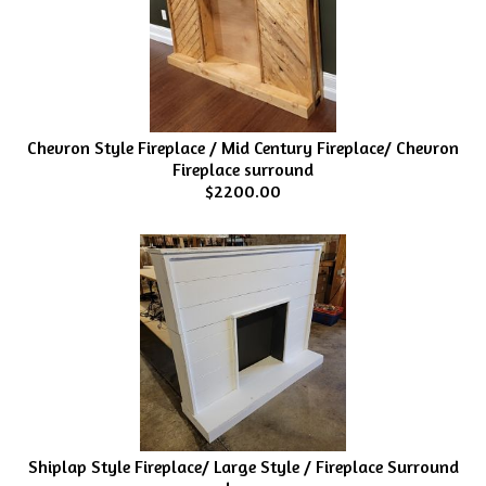
Chevron Style Fireplace / Mid Century Fireplace/ Chevron
Fireplace surround
$2200.00
Shiplap Style Fireplace/ Large Style / Fireplace Surround