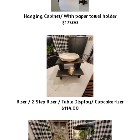
Hanging Cabinet/ With paper towel holder
$177.00
Riser / 2 Step Riser / Table Display/ Cupcake riser
$114.00