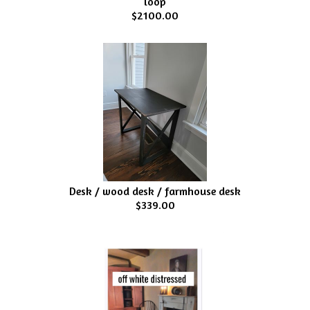
loop
$2100.00
Desk / wood desk / farmhouse desk
$339.00