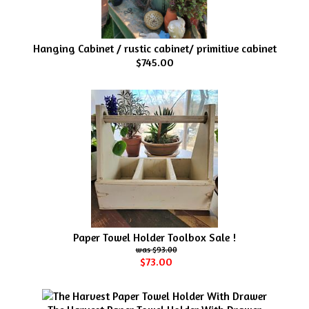
Hanging Cabinet / rustic cabinet/ primitive cabinet
$745.00
Paper Towel Holder Toolbox Sale !
$93.00
$73.00