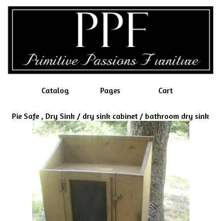
Catalog
Pages
Cart
Pie Safe , Dry Sink / dry sink cabinet / bathroom dry sink