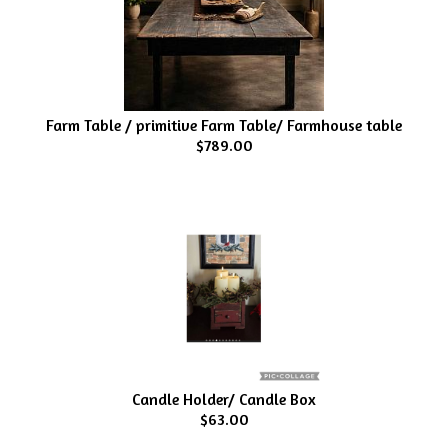
Farm Table / primitive Farm Table/ Farmhouse table
$789.00
Candle Holder/ Candle Box
$63.00