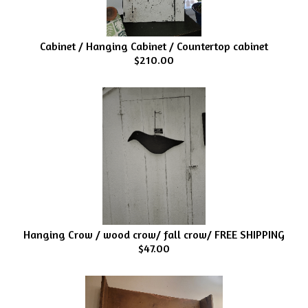
Cabinet / Hanging Cabinet / Countertop cabinet
$210.00
Hanging Crow / wood crow/ fall crow/ FREE SHIPPING
$47.00