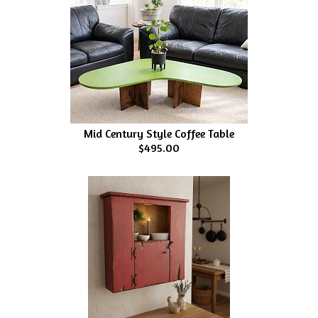
Mid Century Style Coffee Table
$495.00