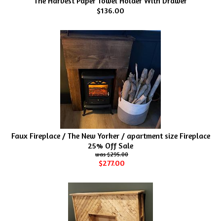
The Harvest Paper Towel Holder With Drawer
$136.00
Faux Fireplace / The New Yorker / apartment size Fireplace
25% Off Sale
$295.00
$277.00