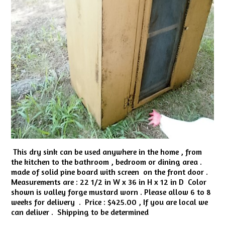
This dry sink can be used anywhere in the home , from
the kitchen to the bathroom , bedroom or dining area .
made of solid pine board with screen on the front door .
Measurements are : 22 1/2 in W x 36 in H x 12 in D Color
shown is valley forge mustard worn . Please allow 6 to 8
weeks for delivery . Price : $425.00 , If you are local we
can deliver . Shipping to be determined