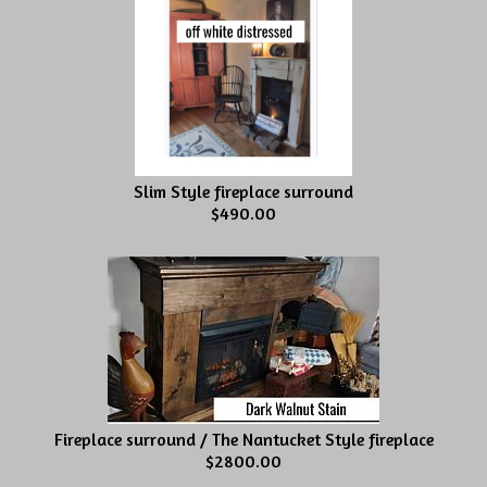
Slim Style fireplace surround
$490.00
Fireplace surround / The Nantucket Style fireplace
$2800.00