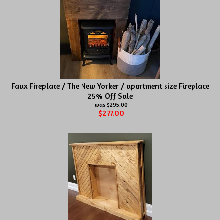
Faux Fireplace / The New Yorker / apartment size Fireplace
25% Off Sale
$295.00
$277.00