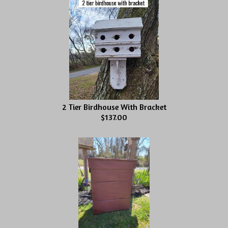
2 Tier Birdhouse With Bracket
$137.00