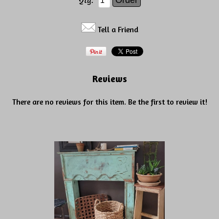
Qty:
Tell a Friend
Reviews
There are no reviews for this item.
Be the first to review it!