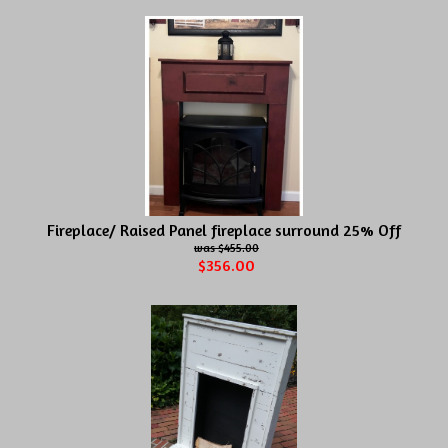
Fireplace/ Raised Panel fireplace surround 25% Off
$455.00
$356.00