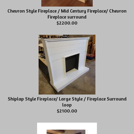
Chevron Style Fireplace / Mid Century Fireplace/ Chevron
Fireplace surround
$2200.00
Shiplap Style Fireplace/ Large Style / Fireplace Surround
loop
$2100.00