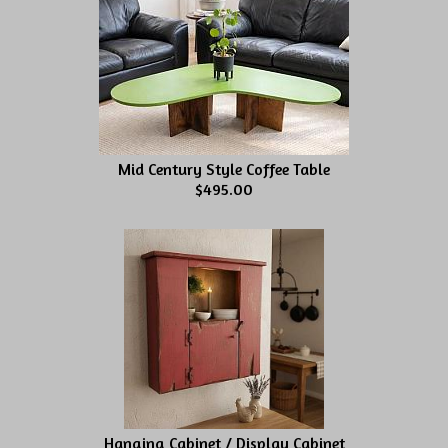
Mid Century Style Coffee Table
$495.00
Hanging Cabinet / Display Cabinet