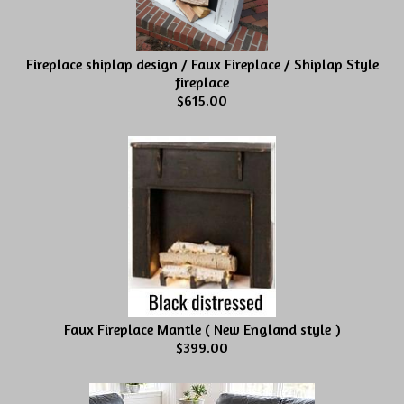
Fireplace shiplap design / Faux Fireplace / Shiplap Style
fireplace
$615.00
Faux Fireplace Mantle ( New England style )
$399.00