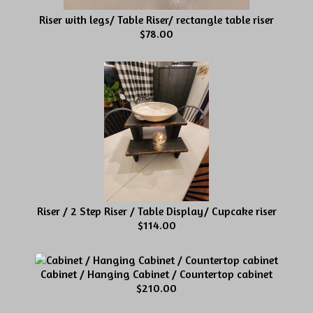
Riser with legs/ Table Riser/ rectangle table riser
$78.00
Riser / 2 Step Riser / Table Display/ Cupcake riser
$114.00
Cabinet / Hanging Cabinet / Countertop cabinet
$210.00