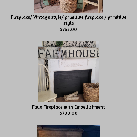
Fireplace/ Vintage style/ primitive fireplace / primitive
style
$763.00
Faux Fireplace with Embellishment
$700.00