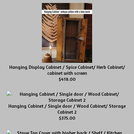
Hanging Display Cabinet / Spice Cabinet/ Herb Cabinet/
cabinet with screen
$418.00
Hanging Cabinet / Single door / Wood Cabinet/ Storage
Cabinet 2
$375.00