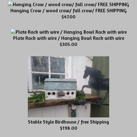
Hanging Crow / wood crow/ fall crow/ FREE SHIPPING
$47.00
Plate Rack with wire / Hanging Bowl Rack with wire
$305.00
Stable Style Birdhouse / free Shipping
$198.00