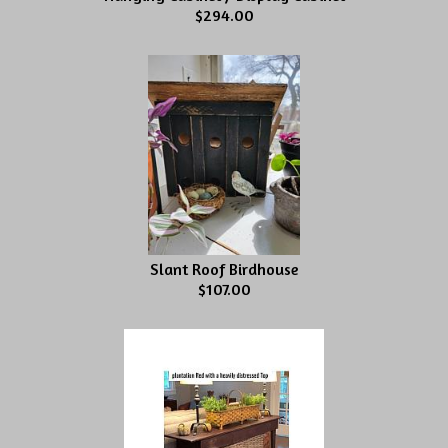
$294.00
Slant Roof Birdhouse
$107.00