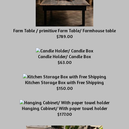
Farm Table / primitive Farm Table/ Farmhouse table
$789.00
Candle Holder/ Candle Box
$63.00
Kitchen Storage Box with Free Shipping
$150.00
Hanging Cabinet/ With paper towel holder
$177.00