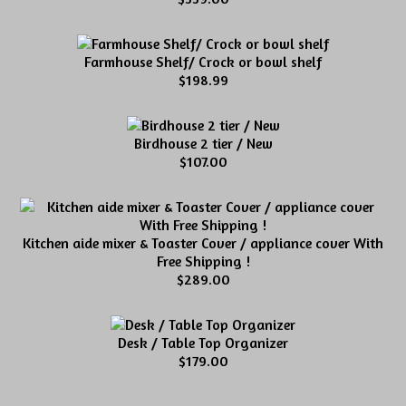
Farmhouse Shelf/ Crock or bowl shelf
$198.99
Birdhouse 2 tier / New
$107.00
Kitchen aide mixer & Toaster Cover / appliance cover With
Free Shipping !
$289.00
Desk / Table Top Organizer
$179.00