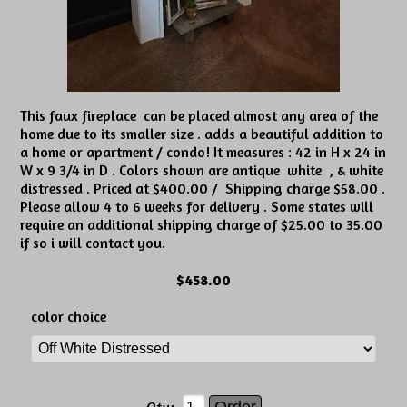
This faux fireplace can be placed almost any area of the
home due to its smaller size . adds a beautiful addition to
a home or apartment / condo! It measures : 42 in H x 24 in
W x 9 3/4 in D . Colors shown are antique white , & white
distressed . Priced at $400.00 / Shipping charge $58.00 .
Please allow 4 to 6 weeks for delivery . Some states will
require an additional shipping charge of $25.00 to 35.00
if so i will contact you.
$458.00
color choice