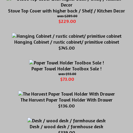
Stove Top Cover with higher back / Shelf / Kitchen Decor
$289.00
$229.00
Hanging Cabinet / rustic cabinet/ primitive cabinet
$745.00
Paper Towel Holder Toolbox Sale !
$93.00
$73.00
The Harvest Paper Towel Holder With Drawer
$136.00
Desk / wood desk / farmhouse desk
$339.00