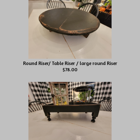
Round Riser/ Table Riser / large round Riser
$78.00