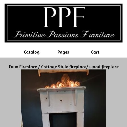
Catalog
Pages
Cart
Faux Fireplace / Cottage Style fireplace/ wood fireplace