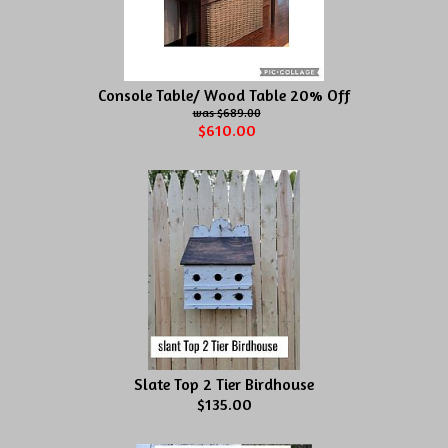
Console Table/ Wood Table 20% Off
$689.00
$610.00
Slate Top 2 Tier Birdhouse
$135.00