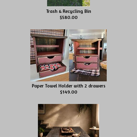
Trash & Recycling Bin
$580.00
Paper Towel Holder with 2 drawers
$149.00